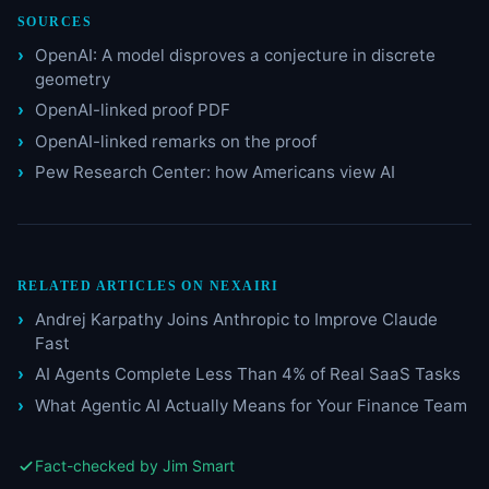
SOURCES
OpenAI: A model disproves a conjecture in discrete
geometry
OpenAI-linked proof PDF
OpenAI-linked remarks on the proof
Pew Research Center: how Americans view AI
RELATED ARTICLES ON NEXAIRI
Andrej Karpathy Joins Anthropic to Improve Claude
Fast
AI Agents Complete Less Than 4% of Real SaaS Tasks
What Agentic AI Actually Means for Your Finance Team
Fact-checked by Jim Smart