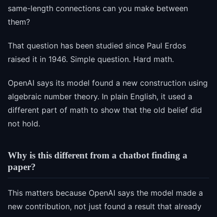
same-length connections can you make between
them?
That question has been studied since Paul Erdos
raised it in 1946. Simple question. Hard math.
OpenAI says its model found a new construction using
algebraic number theory. In plain English, it used a
different part of math to show that the old belief did
not hold.
Why is this different from a chatbot finding a
paper?
This matters because OpenAI says the model made a
new contribution, not just found a result that already