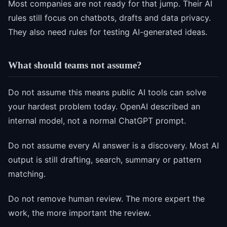
Most companies are not ready for that jump. Their AI
rules still focus on chatbots, drafts and data privacy.
They also need rules for testing AI-generated ideas.
What should teams not assume?
Do not assume this means public AI tools can solve
your hardest problem today. OpenAI described an
internal model, not a normal ChatGPT prompt.
Do not assume every AI answer is a discovery. Most AI
output is still drafting, search, summary or pattern
matching.
Do not remove human review. The more expert the
work, the more important the review.