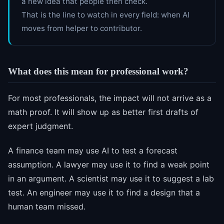
a new idea that people then check.
That is the line to watch in every field: when AI
moves from helper to contributor.
What does this mean for professional work?
For most professionals, the impact will not arrive as a
math proof. It will show up as better first drafts of
expert judgment.
A finance team may use AI to test a forecast
assumption. A lawyer may use it to find a weak point
in an argument. A scientist may use it to suggest a lab
test. An engineer may use it to find a design that a
human team missed.