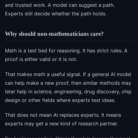
and trusted work. A model can suggest a path.
Experts still decide whether the path holds.
Why should non-mathematicians care?
Math is a test bed for reasoning. It has strict rules. A
proof is either valid or it is not.
That makes math a useful signal. If a general AI model
can help make a new proof, then similar methods may
later help in science, engineering, drug discovery, chip
design or other fields where experts test ideas.
That does not mean AI replaces experts. It means
experts may get a new kind of research partner.