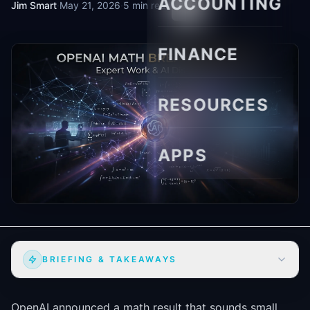
ACCOUNTING
Jim Smart
·
May 21, 2026
·
5 min read
FINANCE
RESOURCES
APPS
BRIEFING & TAKEAWAYS
OpenAI announced a math result that sounds small