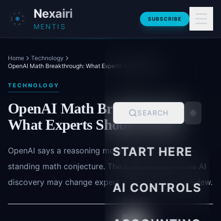
Skip to main content
Nexairi
SUBSCRIBE
MENTIS
Home
Technology
OpenAI Math Breakthrough: What Experts Should Watch
TECHNOLOGY
OpenAI Math Breakthrough:
SEARCH
What Experts Should Watch
START HERE
OpenAI says a reasoning model disproved a long-
standing math conjecture. The bigger story is how AI
discovery may change expert work and human review.
AI CONTROLS