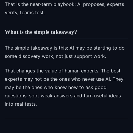
That is the near-term playbook: AI proposes, experts
verify, teams test.
What is the simple takeaway?
The simple takeaway is this: AI may be starting to do
some discovery work, not just support work.
That changes the value of human experts. The best
experts may not be the ones who never use AI. They
may be the ones who know how to ask good
questions, spot weak answers and turn useful ideas
into real tests.