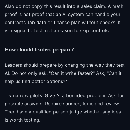
Also do not copy this result into a sales claim. A math
proof is not proof that an AI system can handle your
contracts, lab data or finance plan without checks. It
is a signal to test, not a reason to skip controls.
How should leaders prepare?
Leaders should prepare by changing the way they test
AI. Do not only ask, "Can it write faster?" Ask, "Can it
help us find better options?"
Try narrow pilots. Give AI a bounded problem. Ask for
possible answers. Require sources, logic and review.
Then have a qualified person judge whether any idea
is worth testing.