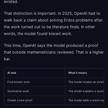
existed.
That distinction is important. In 2025, OpenAI had to
walk back a claim about solving Erdos problems after
the work turned out to be literature finds. In other
words, the model found known work.
This time, OpenAI says the model produced a proof
that outside mathematicians reviewed. That is a higher
bar.
AI task
What it means
Find known work
The model locates an existing
Summarize work
The model explains a source i
Create a new proof
The model adds a result expert