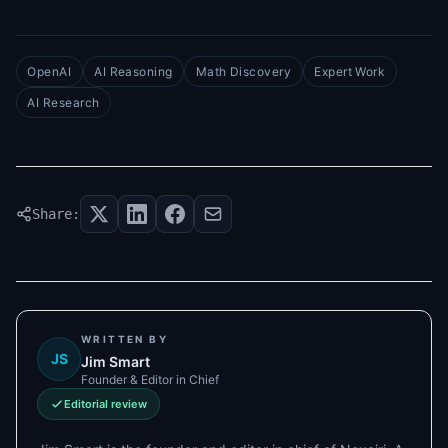
OpenAI
AI Reasoning
Math Discovery
Expert Work
AI Research
Share:
WRITTEN BY
JS
Jim Smart
Founder & Editor in Chief
Editorial review