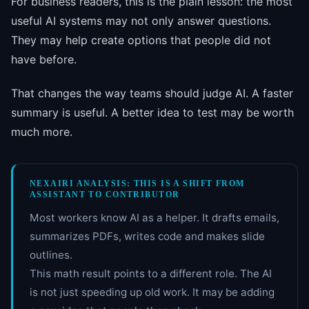
For business readers, this is the plain lesson: the most
useful AI systems may not only answer questions.
They may help create options that people did not
have before.
That changes the way teams should judge AI. A faster
summary is useful. A better idea to test may be worth
much more.
NEXAIRI ANALYSIS: THIS IS A SHIFT FROM
ASSISTANT TO CONTRIBUTOR
Most workers know AI as a helper. It drafts emails,
summarizes PDFs, writes code and makes slide
outlines.
This math result points to a different role. The AI
is not just speeding up old work. It may be adding