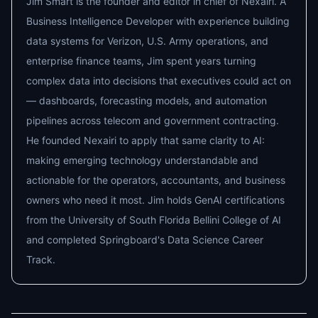
Jim Smart is the founder and editor in chief of Nexairi. A
Business Intelligence Developer with experience building
data systems for Verizon, U.S. Army operations, and
enterprise finance teams, Jim spent years turning
complex data into decisions that executives could act on
— dashboards, forecasting models, and automation
pipelines across telecom and government contracting.
He founded Nexairi to apply that same clarity to AI:
making emerging technology understandable and
actionable for the operators, accountants, and business
owners who need it most. Jim holds GenAI certifications
from the University of South Florida Bellini College of AI
and completed Springboard's Data Science Career
Track.