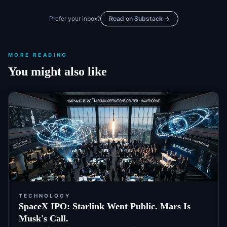
Prefer your inbox?
Read on Substack →
MORE READING
You might also like
TECHNOLOGY
SpaceX IPO: Starlink Went Public. Mars Is
Musk's Call.