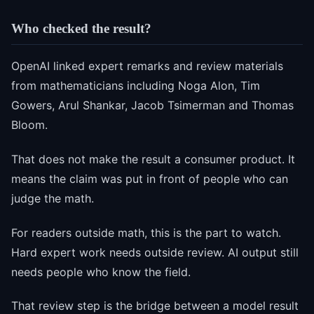
Who checked the result?
OpenAI linked expert remarks and review materials
from mathematicians including Noga Alon, Tim
Gowers, Arul Shankar, Jacob Tsimerman and Thomas
Bloom.
That does not make the result a consumer product. It
means the claim was put in front of people who can
judge the math.
For readers outside math, this is the part to watch.
Hard expert work needs outside review. AI output still
needs people who know the field.
That review step is the bridge between a model result