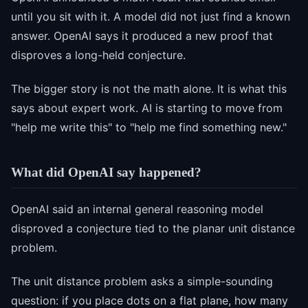
until you sit with it. A model did not just find a known
answer. OpenAI says it produced a new proof that
disproves a long-held conjecture.
The bigger story is not the math alone. It is what this
says about expert work. AI is starting to move from
"help me write this" to "help me find something new."
What did OpenAI say happened?
OpenAI said an internal general reasoning model
disproved a conjecture tied to the planar unit distance
problem.
The unit distance problem asks a simple-sounding
question: if you place dots on a flat plane, how many