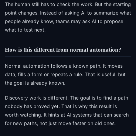
The human still has to check the work. But the starting
point changes. Instead of asking AI to summarize what
people already know, teams may ask AI to propose
what to test next.
How is this different from normal automation?
Normal automation follows a known path. It moves
data, fills a form or repeats a rule. That is useful, but
the goal is already known.
Discovery work is different. The goal is to find a path
nobody has proved yet. That is why this result is
worth watching. It hints at AI systems that can search
for new paths, not just move faster on old ones.