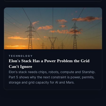
TECHNOLOGY
Elon's Stack Has a Power Problem the Grid
Can't Ignore
Elon's stack needs chips, robots, compute and Starship.
Part 5 shows why the next constraint is power, permits,
storage and grid capacity for AI and Mars.