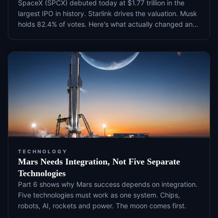
SpaceX (SPCX) debuted today at $1.77 trillion in the
largest IPO in history. Starlink drives the valuation. Musk
holds 82.4% of votes. Here's what actually changed and
what to watch next.
TECHNOLOGY
Mars Needs Integration, Not Five Separate
Technologies
Part 6 shows why Mars success depends on integration.
Five technologies must work as one system. Chips,
robots, AI, rockets and power. The moon comes first.