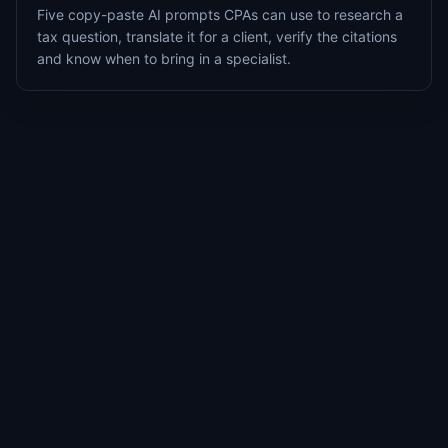
Five copy-paste AI prompts CPAs can use to research a
tax question, translate it for a client, verify the citations
and know when to bring in a specialist.