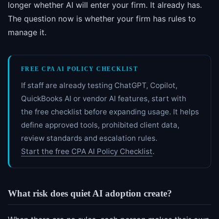
longer whether AI will enter your firm. It already has.
The question now is whether your firm has rules to
manage it.
FREE CPA AI POLICY CHECKLIST
If staff are already testing ChatGPT, Copilot,
QuickBooks AI or vendor AI features, start with
the free checklist before expanding usage. It helps
define approved tools, prohibited client data,
review standards and escalation rules.
Start the free CPA AI Policy Checklist
.
What risk does quiet AI adoption create?