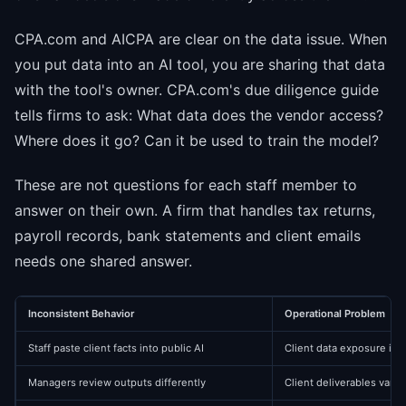
CPA.com and AICPA are clear on the data issue. When
you put data into an AI tool, you are sharing that data
with the tool's owner. CPA.com's due diligence guide
tells firms to ask: What data does the vendor access?
Where does it go? Can it be used to train the model?
These are not questions for each staff member to
answer on their own. A firm that handles tax returns,
payroll records, bank statements and client emails
needs one shared answer.
Inconsistent Behavior
Operational Problem
Staff paste client facts into public AI
Client data exposure is
Managers review outputs differently
Client deliverables vary 