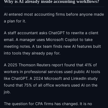
Why is AI already inside accounting workflows?
AI entered most accounting firms before anyone made
a plan for it.
A staff accountant asks ChatGPT to rewrite a client
email. A manager uses Microsoft Copilot to take
meeting notes. A tax team finds new AI features built
into tools they already pay for.
A 2025 Thomson Reuters report found that 41% of
workers in professional services used public AI tools
like ChatGPT. A 2024 Microsoft and LinkedIn study
found that 75% of all office workers used AI on the
job.
The question for CPA firms has changed. It is no