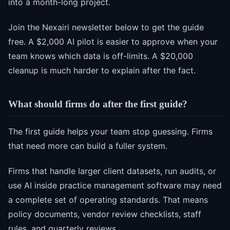
into a month-long project.
Join the Nexairi newsletter below to get the guide
free. A $2,000 AI pilot is easier to approve when your
team knows which data is off-limits. A $20,000
cleanup is much harder to explain after the fact.
What should firms do after the first guide?
The first guide helps your team stop guessing. Firms
that need more can build a fuller system.
Firms that handle larger client datasets, run audits, or
use AI inside practice management software may need
a complete set of operating standards. That means
policy documents, vendor review checklists, staff
rules, and quarterly reviews.