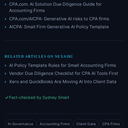
CPA.com: AI Solution Due Diligence Guide for
Accounting Firms
CPA.com/AICPA: Generative AI risks to CPA firms
AICPA: Small Firm Generative AI Policy Template
RELATED ARTICLES ON NEXAIRI
AI Policy Template Rules for Small Accounting Firms
Vendor Due Diligence Checklist for CPA AI Tools First
Xero and QuickBooks Are Moving AI Into Client Data
Fact-checked by Sydney Smart
AI Governance
Accounting Firms
Client Data
CPA Firms