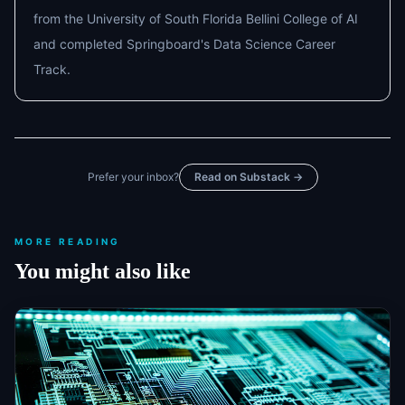
from the University of South Florida Bellini College of AI
and completed Springboard's Data Science Career
Track.
Prefer your inbox?
Read on Substack →
MORE READING
You might also like