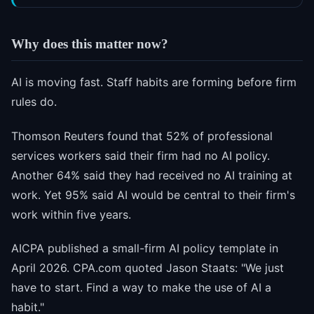
Why does this matter now?
AI is moving fast. Staff habits are forming before firm
rules do.
Thomson Reuters found that 52% of professional
services workers said their firm had no AI policy.
Another 64% said they had received no AI training at
work. Yet 95% said AI would be central to their firm's
work within five years.
AICPA published a small-firm AI policy template in
April 2026. CPA.com quoted Jason Staats: "We just
have to start. Find a way to make the use of AI a
habit."