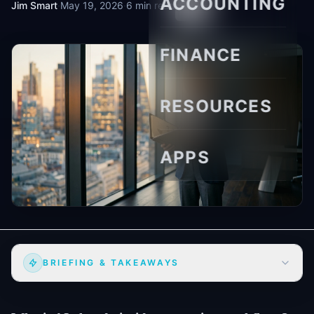
ACCOUNTING
Jim Smart
·
May 19, 2026
·
6 min read
FINANCE
RESOURCES
APPS
BRIEFING & TAKEAWAYS