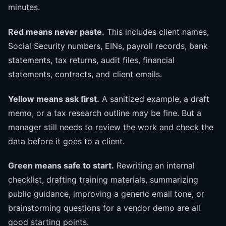
minutes.
Red means never paste.
This includes client names,
Social Security numbers, EINs, payroll records, bank
statements, tax returns, audit files, financial
statements, contracts, and client emails.
Yellow means ask first.
A sanitized example, a draft
memo, or a tax research outline may be fine. But a
manager still needs to review the work and check the
data before it goes to a client.
Green means safe to start.
Rewriting an internal
checklist, drafting training materials, summarizing
public guidance, improving a generic email tone, or
brainstorming questions for a vendor demo are all
good starting points.