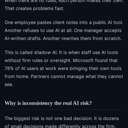
When there are no rules, each person makes their own.
That creates problems fast.
One employee pastes client notes into a public AI tool.
Another refuses to use AI at all. One manager accepts
AI-written drafts. Another rewrites them from scratch.
This is called shadow AI. It is when staff use AI tools
without firm rules or oversight. Microsoft found that
78% of AI users at work were bringing their own tools
from home. Partners cannot manage what they cannot
see.
Why is inconsistency the real AI risk?
The biggest risk is not one bad decision. It is dozens
of small decisions made differently across the firm.