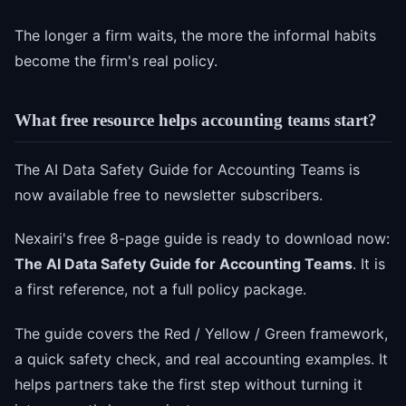
The longer a firm waits, the more the informal habits
become the firm's real policy.
What free resource helps accounting teams start?
The AI Data Safety Guide for Accounting Teams is
now available free to newsletter subscribers.
Nexairi's free 8-page guide is ready to download now:
The AI Data Safety Guide for Accounting Teams
. It is
a first reference, not a full policy package.
The guide covers the Red / Yellow / Green framework,
a quick safety check, and real accounting examples. It
helps partners take the first step without turning it