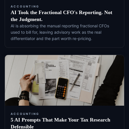
ACCOUNTING
AI Took the Fractional CFO's Reporting. Not
the Judgment.
AI is absorbing the manual reporting fractional CFOs
used to bill for, leaving advisory work as the real
differentiator and the part worth re-pricing.
ACCOUNTING
5 AI Prompts That Make Your Tax Research
Defensible