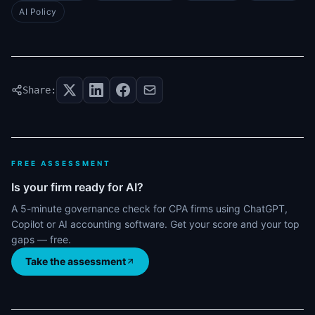
AI Policy
Share:
FREE ASSESSMENT
Is your firm ready for AI?
A 5-minute governance check for CPA firms using ChatGPT,
Copilot or AI accounting software. Get your score and your top
gaps — free.
Take the assessment