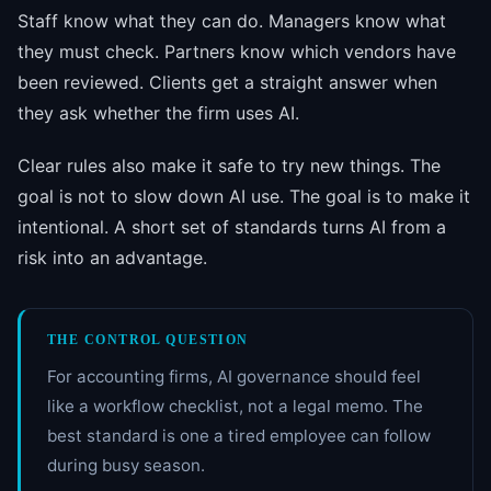
Staff know what they can do. Managers know what
they must check. Partners know which vendors have
been reviewed. Clients get a straight answer when
they ask whether the firm uses AI.
Clear rules also make it safe to try new things. The
goal is not to slow down AI use. The goal is to make it
intentional. A short set of standards turns AI from a
risk into an advantage.
THE CONTROL QUESTION
For accounting firms, AI governance should feel
like a workflow checklist, not a legal memo. The
best standard is one a tired employee can follow
during busy season.