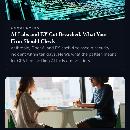
ACCOUNTING
AI Labs and EY Got Breached. What Your
Firm Should Check
Anthropic, OpenAI and EY each disclosed a security
incident within ten days. Here's what the pattern means
for CPA firms vetting AI tools and vendors.