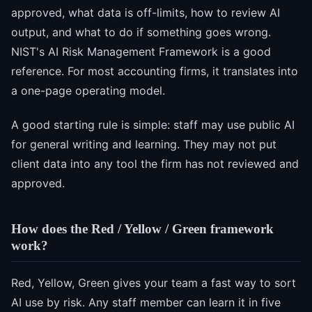
approved, what data is off-limits, how to review AI
output, and what to do if something goes wrong.
NIST's AI Risk Management Framework is a good
reference. For most accounting firms, it translates into
a one-page operating model.
A good starting rule is simple: staff may use public AI
for general writing and learning. They may not put
client data into any tool the firm has not reviewed and
approved.
How does the Red / Yellow / Green framework
work?
Red, Yellow, Green gives your team a fast way to sort
AI use by risk. Any staff member can learn it in five