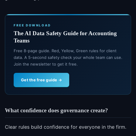
FREE DOWNLOAD
The AI Data Safety Guide for Accounting
Teams
Free 8-page guide. Red, Yellow, Green rules for client
data. A 5-second safety check your whole team can use.
Join the newsletter to get it free.
Get the free guide →
What confidence does governance create?
Clear rules build confidence for everyone in the firm.