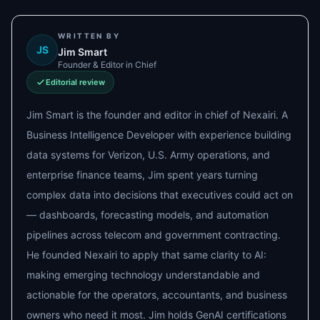
WRITTEN BY
JS
Jim Smart
Founder & Editor in Chief
Editorial review
Jim Smart is the founder and editor in chief of Nexairi. A
Business Intelligence Developer with experience building
data systems for Verizon, U.S. Army operations, and
enterprise finance teams, Jim spent years turning
complex data into decisions that executives could act on
— dashboards, forecasting models, and automation
pipelines across telecom and government contracting.
He founded Nexairi to apply that same clarity to AI:
making emerging technology understandable and
actionable for the operators, accountants, and business
owners who need it most. Jim holds GenAI certifications