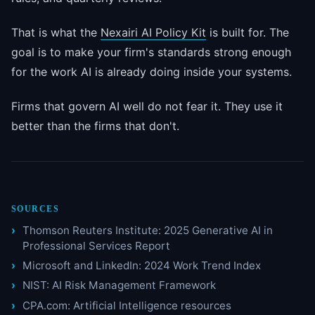
That is what the
Nexairi AI Policy Kit
is built for. The
goal is to make your firm's standards strong enough
for the work AI is already doing inside your systems.
Firms that govern AI well do not fear it. They use it
better than the firms that don't.
SOURCES
Thomson Reuters Institute: 2025 Generative AI in
Professional Services Report
Microsoft and LinkedIn: 2024 Work Trend Index
NIST: AI Risk Management Framework
CPA.com: Artificial Intelligence resources