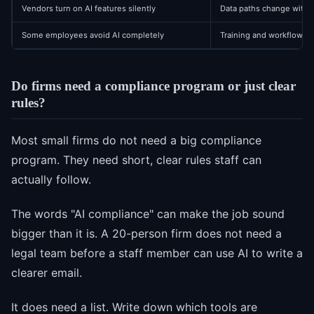
Vendors turn on AI features silently
Data paths change witho
Some employees avoid AI completely
Training and workflow ex
Do firms need a compliance program or just clear
rules?
Most small firms do not need a big compliance
program. They need short, clear rules staff can
actually follow.
The words "AI compliance" can make the job sound
bigger than it is. A 20-person firm does not need a
legal team before a staff member can use AI to write a
clearer email.
It does need a list. Write down which tools are