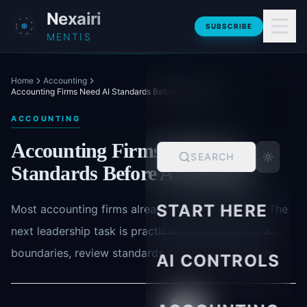
Skip to main content
Nexairi
SUBSCRIBE
MENTIS
Home
Accounting
Accounting Firms Need AI Standards Before AI Spreads
ACCOUNTING
Accounting Firms Need AI
SEARCH
Standards Before AI Spreads
START HERE
Most accounting firms already have AI exposure. The
next leadership task is practical governance: data
boundaries, review standards and safer workflows.
AI CONTROLS