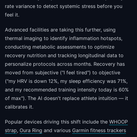
rate variance to detect systemic stress before you
feel it.
Advanced facilities are taking this further, using
thermal imaging to identify inflammation hotspots,
conducting metabolic assessments to optimize
recovery nutrition and tracking longitudinal data to
personalize protocols across months. Recovery has
moved from subjective ("I feel tired") to objective
("my HRV is down 12%, my sleep efficiency was 71%,
and my recommended training intensity today is 60%
of max"). The AI doesn't replace athlete intuition — it
calibrates it.
Popular devices driving this shift include the
WHOOP
strap
,
Oura Ring
and various
Garmin fitness trackers