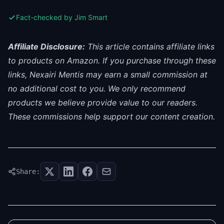
Fact-checked by Jim Smart
Affiliate Disclosure:
This article contains affiliate links
to products on Amazon. If you purchase through these
links, Nexairi Mentis may earn a small commission at
no additional cost to you. We only recommend
products we believe provide value to our readers.
These commissions help support our content creation.
Share: