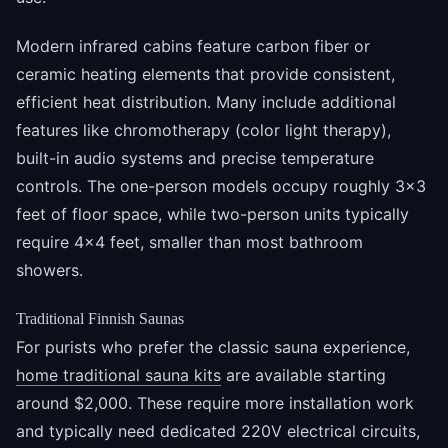
Modern infrared cabins feature carbon fiber or
ceramic heating elements that provide consistent,
efficient heat distribution. Many include additional
features like chromotherapy (color light therapy),
built-in audio systems and precise temperature
controls. The one-person models occupy roughly 3x3
feet of floor space, while two-person units typically
require 4x4 feet, smaller than most bathroom
showers.
Traditional Finnish Saunas
For purists who prefer the classic sauna experience,
home traditional sauna kits
are available starting
around $2,000. These require more installation work
and typically need dedicated 220V electrical circuits,