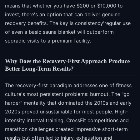
means that whether you have $200 or $10,000 to
invest, there's an option that can deliver genuine
recovery benefits. The key is consistency'regular use
of even a basic sauna blanket will outperform
sporadic visits to a premium facility.
Why Does the Recovery-First Approach Produce
Better Long-Term Results?
The recovery-first paradigm addresses one of fitness
culture's most persistent problems: burnout. The "go
harder" mentality that dominated the 2010s and early
2020s proved unsustainable for most people. High-
intensity interval training, CrossFit competitions and
marathon challenges created impressive short-term
results but often led to injury, exhaustion and