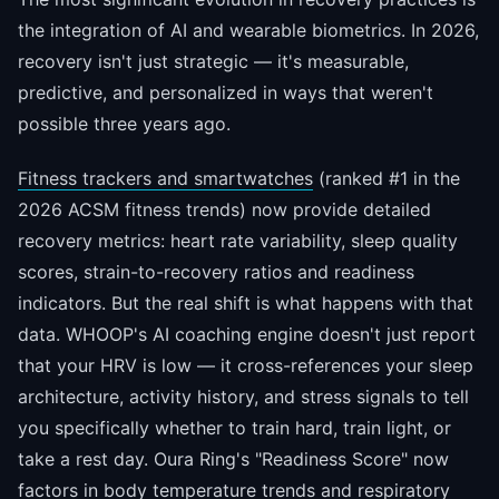
the integration of AI and wearable biometrics. In 2026,
recovery isn't just strategic — it's measurable,
predictive, and personalized in ways that weren't
possible three years ago.
Fitness trackers and smartwatches
(ranked #1 in the
2026 ACSM fitness trends) now provide detailed
recovery metrics: heart rate variability, sleep quality
scores, strain-to-recovery ratios and readiness
indicators. But the real shift is what happens with that
data. WHOOP's AI coaching engine doesn't just report
that your HRV is low — it cross-references your sleep
architecture, activity history, and stress signals to tell
you specifically whether to train hard, train light, or
take a rest day. Oura Ring's "Readiness Score" now
factors in body temperature trends and respiratory