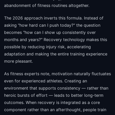
abandonment of fitness routines altogether.
The 2026 approach inverts this formula. Instead of
asking "how hard can I push today?" the question
becomes "how can I show up consistently over
months and years?" Recovery technology makes this
possible by reducing injury risk, accelerating
adaptation and making the entire training experience
more pleasant.
As fitness experts note, motivation naturally fluctuates
even for experienced athletes. Creating an
environment that supports consistency — rather than
heroic bursts of effort — leads to better long-term
outcomes. When recovery is integrated as a core
component rather than an afterthought, people train