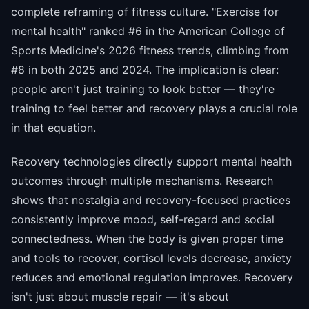
complete reframing of fitness culture. "Exercise for
mental health" ranked #6 in the American College of
Sports Medicine's 2026 fitness trends, climbing from
#8 in both 2025 and 2024. The implication is clear:
people aren't just training to look better — they're
training to feel better and recovery plays a crucial role
in that equation.
Recovery technologies directly support mental health
outcomes through multiple mechanisms. Research
shows that nostalgia and recovery-focused practices
consistently improve mood, self-regard and social
connectedness. When the body is given proper time
and tools to recover, cortisol levels decrease, anxiety
reduces and emotional regulation improves. Recovery
isn't just about muscle repair — it's about