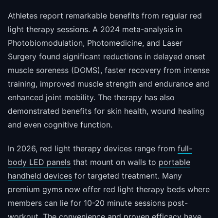
Athletes report remarkable benefits from regular red
light therapy sessions. A 2024 meta-analysis in
Photobiomodulation, Photomedicine, and Laser
Surgery found significant reductions in delayed onset
muscle soreness (DOMS), faster recovery from intense
training, improved muscle strength and endurance and
enhanced joint mobility. The therapy has also
demonstrated benefits for skin health, wound healing
and even cognitive function.
In 2026, red light therapy devices range from
full-
body LED panels
that mount on walls to
portable
handheld devices
for targeted treatment. Many
premium gyms now offer red light therapy beds where
members can lie for 10-20 minute sessions post-
workout. The convenience and proven efficacy have