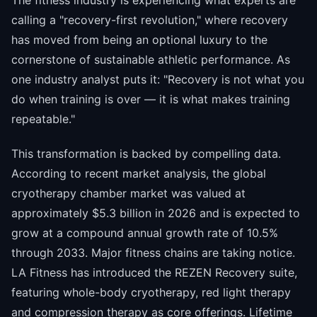
The fitness industry is experiencing what experts are
calling a "recovery-first revolution," where recovery
has moved from being an optional luxury to the
cornerstone of sustainable athletic performance. As
one industry analyst puts it: "Recovery is not what you
do when training is over — it is what makes training
repeatable."
This transformation is backed by compelling data.
According to recent market analysis, the global
cryotherapy chamber market was valued at
approximately $5.3 billion in 2026 and is expected to
grow at a compound annual growth rate of 10.5%
through 2033. Major fitness chains are taking notice.
LA Fitness has introduced the REZEN Recovery suite,
featuring whole-body cryotherapy, red light therapy
and compression therapy as core offerings. Lifetime