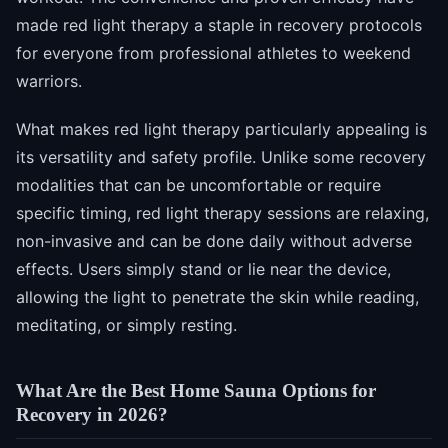
made red light therapy a staple in recovery protocols
for everyone from professional athletes to weekend
warriors.
What makes red light therapy particularly appealing is
its versatility and safety profile. Unlike some recovery
modalities that can be uncomfortable or require
specific timing, red light therapy sessions are relaxing,
non-invasive and can be done daily without adverse
effects. Users simply stand or lie near the device,
allowing the light to penetrate the skin while reading,
meditating, or simply resting.
What Are the Best Home Sauna Options for
Recovery in 2026?