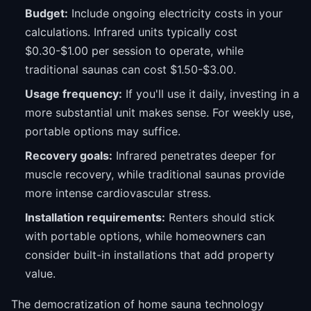
Budget:
Include ongoing electricity costs in your
calculations. Infrared units typically cost
$0.30-$1.00 per session to operate, while
traditional saunas can cost $1.50-$3.00.
Usage frequency:
If you'll use it daily, investing in a
more substantial unit makes sense. For weekly use,
portable options may suffice.
Recovery goals:
Infrared penetrates deeper for
muscle recovery, while traditional saunas provide
more intense cardiovascular stress.
Installation requirements:
Renters should stick
with portable options, while homeowners can
consider built-in installations that add property
value.
The democratization of home sauna technology