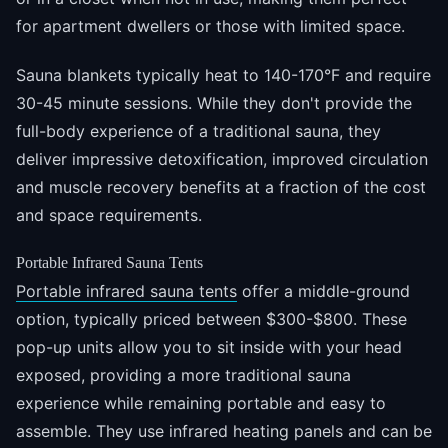
for apartment dwellers or those with limited space.
Sauna blankets typically heat to 140-170°F and require
30-45 minute sessions. While they don't provide the
full-body experience of a traditional sauna, they
deliver impressive detoxification, improved circulation
and muscle recovery benefits at a fraction of the cost
and space requirements.
Portable Infrared Sauna Tents
Portable infrared sauna tents
offer a middle-ground
option, typically priced between $300-$800. These
pop-up units allow you to sit inside with your head
exposed, providing a more traditional sauna
experience while remaining portable and easy to
assemble. They use infrared heating panels and can be