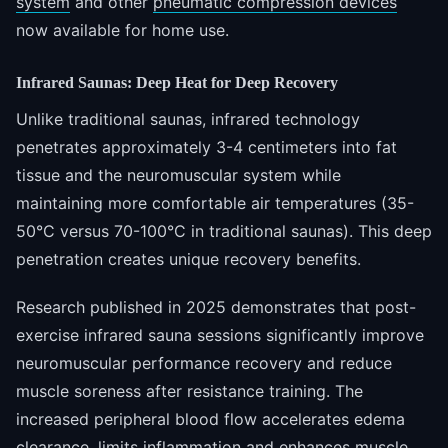
system
and other
pneumatic compression devices
now available for home use.
Infrared Saunas: Deep Heat for Deep Recovery
Unlike traditional saunas, infrared technology
penetrates approximately 3-4 centimeters into fat
tissue and the neuromuscular system while
maintaining more comfortable air temperatures (35-
50°C versus 70-100°C in traditional saunas). This deep
penetration creates unique recovery benefits.
Research published in 2025 demonstrates that post-
exercise infrared sauna sessions significantly improve
neuromuscular performance recovery and reduce
muscle soreness after resistance training. The
increased peripheral blood flow accelerates edema
clearance, limits inflammation and enhances muscle