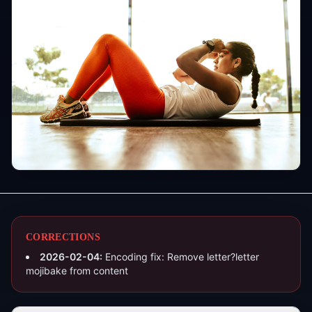
CORRECTIONS
2026-02-04
:
Encoding fix: Remove letter?letter
mojibake from content