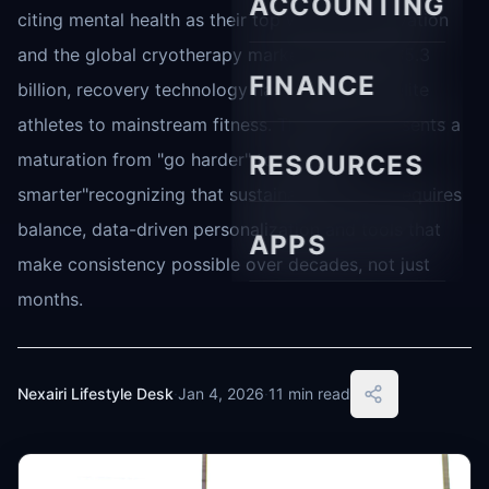
ACCOUNTING
citing mental health as their top workout motivation
and the global cryotherapy market valued at $5.3
FINANCE
billion, recovery technology has moved from elite
athletes to mainstream fitness. This shift represents a
maturation from "go harder" to "recover
RESOURCES
smarter"recognizing that sustainable training requires
balance, data-driven personalization and tools that
APPS
make consistency possible over decades, not just
months.
Nexairi Lifestyle Desk
·
Jan 4, 2026
·
11 min read