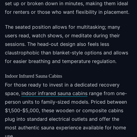
set up or broken down in minutes, making them ideal
for renters or those who want flexibility in placement.
The seated position allows for multitasking; many
users read, watch shows, or meditate during their
sessions. The head-out design also feels less
claustrophobic than blanket-style options and allows
for easier breathing and temperature regulation.
Indoor Infrared Sauna Cabins
For those ready to invest in a dedicated recovery
space,
indoor infrared sauna cabins
range from one-
person units to family-sized models. Priced between
$1,500-$5,000, these wooden or composite cabins
plug into standard electrical outlets and offer the
most authentic sauna experience available for home
use.