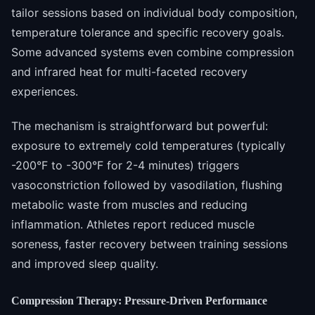
tailor sessions based on individual body composition,
temperature tolerance and specific recovery goals.
Some advanced systems even combine compression
and infrared heat for multi-faceted recovery
experiences.
The mechanism is straightforward but powerful:
exposure to extremely cold temperatures (typically
-200°F to -300°F for 2-4 minutes) triggers
vasoconstriction followed by vasodilation, flushing
metabolic waste from muscles and reducing
inflammation. Athletes report reduced muscle
soreness, faster recovery between training sessions
and improved sleep quality.
Compression Therapy: Pressure-Driven Performance