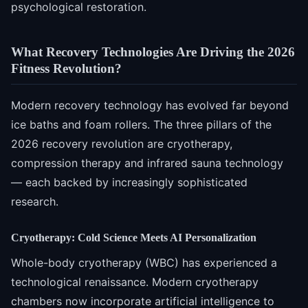
psychological restoration.
What Recovery Technologies Are Driving the 2026
Fitness Revolution?
Modern recovery technology has evolved far beyond
ice baths and foam rollers. The three pillars of the
2026 recovery revolution are cryotherapy,
compression therapy and infrared sauna technology
— each backed by increasingly sophisticated
research.
Cryotherapy: Cold Science Meets AI Personalization
Whole-body cryotherapy (WBC) has experienced a
technological renaissance. Modern cryotherapy
chambers now incorporate artificial intelligence to