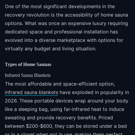
One of the most significant developments in the
recovery revolution is the accessibility of home sauna
options. What was once an expensive luxury requiring
dedicated space and professional installation has
evolved into a diverse marketplace with options for
virtually any budget and living situation.
Types of Home Saunas
Infrared Sauna Blankets
The most affordable and space-efficient option,
infrared sauna blankets
have exploded in popularity in
2026. These portable devices wrap around your body
like a sleeping bag, using far-infrared heat to induce
sweating and provide recovery benefits. Priced
between $200-$600, they can be stored under a bed
or in a closet when not in use, making them perfect