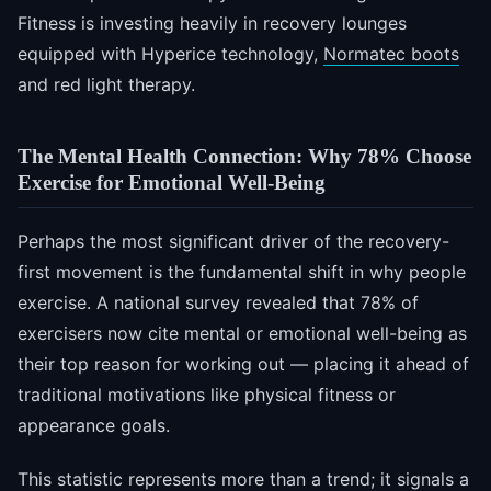
Fitness is investing heavily in recovery lounges
equipped with Hyperice technology,
Normatec boots
and red light therapy.
The Mental Health Connection: Why 78% Choose
Exercise for Emotional Well-Being
Perhaps the most significant driver of the recovery-
first movement is the fundamental shift in why people
exercise. A national survey revealed that 78% of
exercisers now cite mental or emotional well-being as
their top reason for working out — placing it ahead of
traditional motivations like physical fitness or
appearance goals.
This statistic represents more than a trend; it signals a