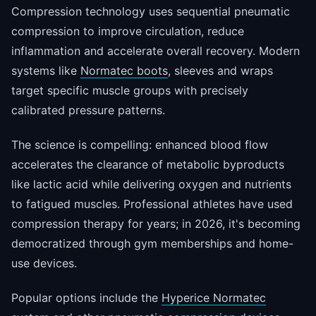
Compression technology uses sequential pneumatic
compression to improve circulation, reduce
inflammation and accelerate overall recovery. Modern
systems like
Normatec boots
, sleeves and wraps
target specific muscle groups with precisely
calibrated pressure patterns.
The science is compelling: enhanced blood flow
accelerates the clearance of metabolic byproducts
like lactic acid while delivering oxygen and nutrients
to fatigued muscles. Professional athletes have used
compression therapy for years; in 2026, it's becoming
democratized through gym memberships and home-
use devices.
Popular options include the
Hyperice Normatec