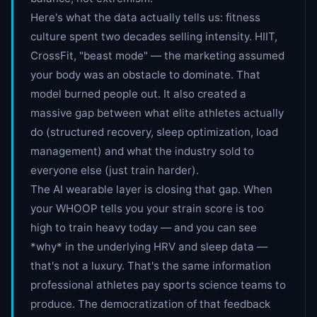
Here's what the data actually tells us: fitness
culture spent two decades selling intensity. HIIT,
CrossFit, "beast mode" — the marketing assumed
your body was an obstacle to dominate. That
model burned people out. It also created a
massive gap between what elite athletes actually
do (structured recovery, sleep optimization, load
management) and what the industry sold to
everyone else (just train harder).
The AI wearable layer is closing that gap. When
your WHOOP tells you your strain score is too
high to train heavy today — and you can see
*why* in the underlying HRV and sleep data —
that's not a luxury. That's the same information
professional athletes pay sports science teams to
produce. The democratization of that feedback