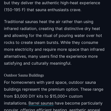
but they deliver the authentic high-heat experience
(150-195 F) that sauna enthusiasts crave.
Traditional saunas heat the air rather than using
infrared radiation, creating that distinctive dry heat
and allowing for the ritual of pouring water over hot
rocks to create steam bursts. While they consume
more electricity and require more space than infrared
alternatives, many users find the experience more
satisfying and culturally meaningful.
Outdoor Sauna Buildings
For homeowners with yard space, outdoor sauna
buildings represent the premium option. These range
from $3,000 DIY kits to $15,000+ custom
installations.
Barrel saunas
have become particularly
popular, offering efficient heating, aesthetic appeal