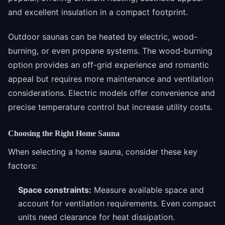
and excellent insulation in a compact footprint.
Outdoor saunas can be heated by electric, wood-
burning, or even propane systems. The wood-burning
option provides an off-grid experience and romantic
appeal but requires more maintenance and ventilation
considerations. Electric models offer convenience and
precise temperature control but increase utility costs.
Choosing the Right Home Sauna
When selecting a home sauna, consider these key
factors:
Space constraints:
Measure available space and
account for ventilation requirements. Even compact
units need clearance for heat dissipation.