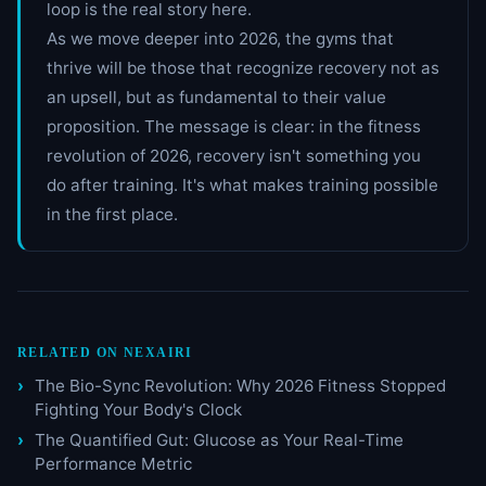
loop is the real story here.
As we move deeper into 2026, the gyms that
thrive will be those that recognize recovery not as
an upsell, but as fundamental to their value
proposition. The message is clear: in the fitness
revolution of 2026, recovery isn't something you
do after training. It's what makes training possible
in the first place.
RELATED ON NEXAIRI
The Bio-Sync Revolution: Why 2026 Fitness Stopped
Fighting Your Body's Clock
The Quantified Gut: Glucose as Your Real-Time
Performance Metric