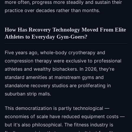
more often, progress more steadily and sustain their
practice over decades rather than months.
How Has Recovery Technology Moved From Elite
Athletes to Everyday Gym-Goers?
Five years ago, whole-body cryotherapy and
compression therapy were exclusive to professional
athletes and wealthy biohackers. In 2026, they're
standard amenities at mainstream gyms and
standalone recovery studios are proliferating in
suburban strip malls.
This democratization is partly technological —
economies of scale have reduced equipment costs —
but it's also philosophical. The fitness industry is