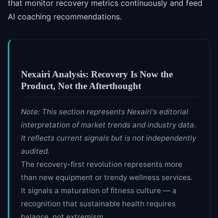
that monitor recovery metrics continuously and feed
AI coaching recommendations.
Nexairi Analysis: Recovery Is Now the
Product, Not the Afterthought
Note: This section represents Nexairi's editorial
interpretation of market trends and industry data.
It reflects current signals but is not independently
audited.
The recovery-first revolution represents more
than new equipment or trendy wellness services.
It signals a maturation of fitness culture — a
recognition that sustainable health requires
balance, not extremism.