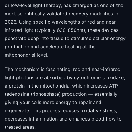
or low-level light therapy, has emerged as one of the
most scientifically validated recovery modalities in
2026. Using specific wavelengths of red and near-
infrared light (typically 630-850nm), these devices
penetrate deep into tissue to stimulate cellular energy
production and accelerate healing at the
mitochondrial level.
The mechanism is fascinating: red and near-infrared
light photons are absorbed by cytochrome c oxidase,
a protein in the mitochondria, which increases ATP
(adenosine triphosphate) production — essentially
giving your cells more energy to repair and
regenerate. This process reduces oxidative stress,
decreases inflammation and enhances blood flow to
treated areas.