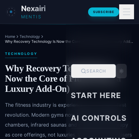
Skip to main content
Nexairi
SUBSCRIBE
MENTIS
Home
Technology
Why Recovery Technology Is Now the Core of Fitness (Not a Luxury Add-On)
TECHNOLOGY
Why Recovery Technology Is
SEARCH
Now the Core of Fitness (Not a
Luxury Add-On)
START HERE
The fitness industry is experiencing a recovery-first
revolution. Modern gyms now feature cryotherapy
AI CONTROLS
chambers, infrared saunas and compression therapy
as core offerings, not luxuries. With 78% of exercisers