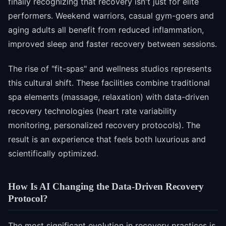
finally recognizing that recovery isn't just for elite
performers. Weekend warriors, casual gym-goers and
aging adults all benefit from reduced inflammation,
improved sleep and faster recovery between sessions.
The rise of "fit-spas" and wellness studios represents
this cultural shift. These facilities combine traditional
spa elements (massage, relaxation) with data-driven
recovery technologies (heart rate variability
monitoring, personalized recovery protocols). The
result is an experience that feels both luxurious and
scientifically optimized.
How Is AI Changing the Data-Driven Recovery
Protocol?
The most significant evolution in recovery practices is