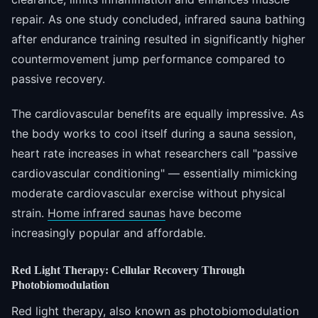
repair. As one study concluded, infrared sauna bathing
after endurance training resulted in significantly higher
countermovement jump performance compared to
passive recovery.
The cardiovascular benefits are equally impressive. As
the body works to cool itself during a sauna session,
heart rate increases in what researchers call "passive
cardiovascular conditioning" — essentially mimicking
moderate cardiovascular exercise without physical
strain.
Home infrared saunas
have become
increasingly popular and affordable.
Red Light Therapy: Cellular Recovery Through
Photobiomodulation
Red light therapy, also known as photobiomodulation