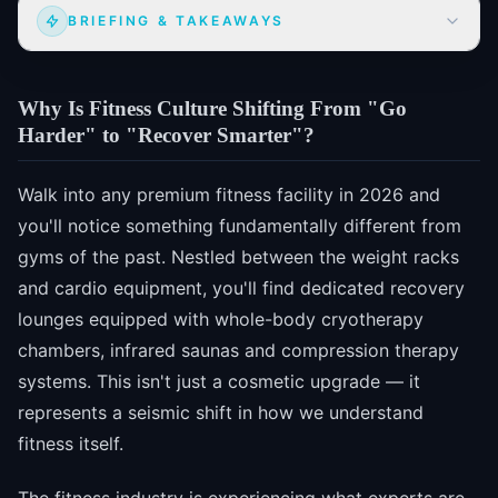
BRIEFING & TAKEAWAYS
Why Is Fitness Culture Shifting From "Go
Harder" to "Recover Smarter"?
Walk into any premium fitness facility in 2026 and
you'll notice something fundamentally different from
gyms of the past. Nestled between the weight racks
and cardio equipment, you'll find dedicated recovery
lounges equipped with whole-body cryotherapy
chambers, infrared saunas and compression therapy
systems. This isn't just a cosmetic upgrade — it
represents a seismic shift in how we understand
fitness itself.