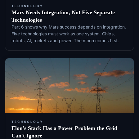
TECHNOLOGY
Mars Needs Integration, Not Five Separate
Technologies
Part 6 shows why Mars success depends on integration.
Five technologies must work as one system. Chips,
robots, AI, rockets and power. The moon comes first.
TECHNOLOGY
Elon's Stack Has a Power Problem the Grid
Can't Ignore