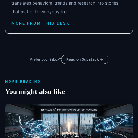
translates behavioral trends and research into stories
that matter to everyday life.
MORE FROM THIS DESK
Prefer your inbox?
Read on Substack →
MORE READING
You might also like