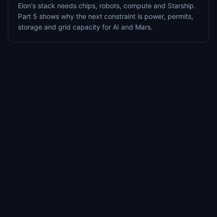
Elon's stack needs chips, robots, compute and Starship.
Part 5 shows why the next constraint is power, permits,
storage and grid capacity for AI and Mars.