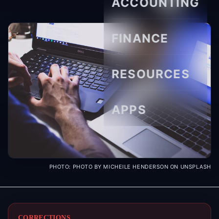
ACCOUNTING
FINANCE
RESOURCES
APPS
PHOTO:
PHOTO BY MICHEILE HENDERSON ON UNSPLASH
CORRECTIONS