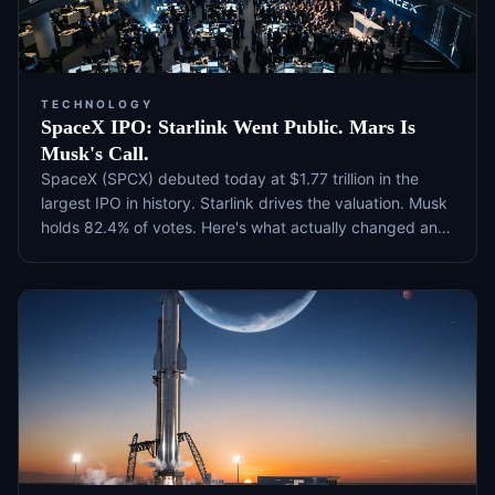
TECHNOLOGY
SpaceX IPO: Starlink Went Public. Mars Is
Musk's Call.
SpaceX (SPCX) debuted today at $1.77 trillion in the
largest IPO in history. Starlink drives the valuation. Musk
holds 82.4% of votes. Here's what actually changed and
what to watch next.