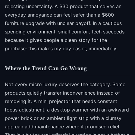
rejecting uncertainty. A $30 product that solves an
everyday annoyance can feel safer than a $600
furniture upgrade with unclear payoff. In a cautious
spending environment, small comfort tech succeeds
because it gives people a clean story for the
purchase: this makes my day easier, immediately.
Where the Trend Can Go Wrong
Not every micro luxury deserves the category. Some
products quietly transfer inconvenience instead of
removing it. A mini projector that needs constant
focus adjustment, a desktop warmer with an awkward
power brick or an ambient light strip with a clumsy
app can add maintenance where it promised relief.