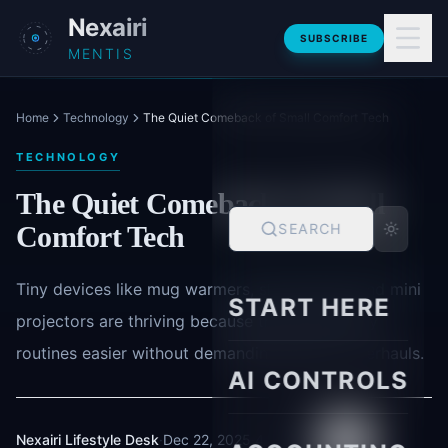
Skip to main content
Nexairi
SUBSCRIBE
MENTIS
Home
Technology
The Quiet Comeback of Small Comfort Tech
TECHNOLOGY
The Quiet Comeback of Small
Comfort Tech
SEARCH
Tiny devices like mug warmers, sleep masks and mini
START HERE
projectors are thriving because they make daily
routines easier without demanding lifestyle overhauls.
AI CONTROLS
Nexairi Lifestyle Desk
·
Dec 22, 2025
·
4 min read