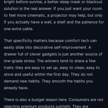
bright before sunrise, a better sleep mask or blackout
solution is the real answer. If you just want your room
to feel more cinematic, a projector may help, but only
if you actually have a wall, a shelf and the patience for
one extra cable.
That specificity matters because comfort tech can
easily slide into decorative self-improvement. A
drawer full of clever gadgets is just another source of
low-grade stress. The winners tend to share a few
traits: they are easy to set up, easy to clean, easy to
store and useful within the first day. They do not
demand new habits. They smooth the habits you
already have.
There is also a budget lesson here. Consumers are not
rejecting premium products outright. They are