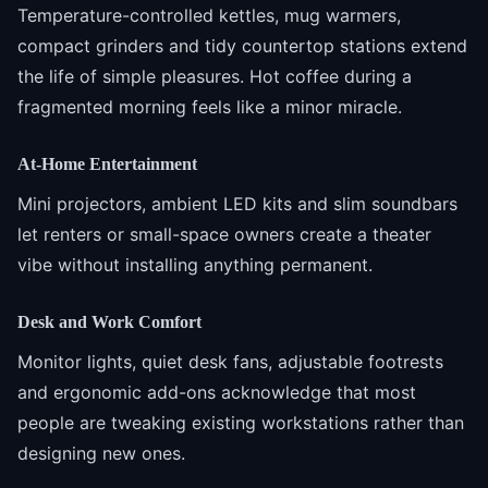
Temperature-controlled kettles, mug warmers,
compact grinders and tidy countertop stations extend
the life of simple pleasures. Hot coffee during a
fragmented morning feels like a minor miracle.
At-Home Entertainment
Mini projectors, ambient LED kits and slim soundbars
let renters or small-space owners create a theater
vibe without installing anything permanent.
Desk and Work Comfort
Monitor lights, quiet desk fans, adjustable footrests
and ergonomic add-ons acknowledge that most
people are tweaking existing workstations rather than
designing new ones.