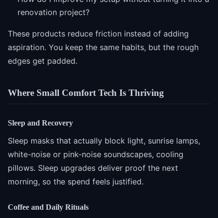
renovation project?
These products reduce friction instead of adding
aspiration. You keep the same habits, but the rough
edges get padded.
Where Small Comfort Tech Is Thriving
Sleep and Recovery
Sleep masks that actually block light, sunrise lamps,
white-noise or pink-noise soundscapes, cooling
pillows. Sleep upgrades deliver proof the next
morning, so the spend feels justified.
Coffee and Daily Rituals