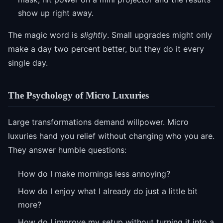
show up right away.
The magic word is
slightly
. Small upgrades might only
make a day two percent better, but they do it every
single day.
The Psychology of Micro Luxuries
Large transformations demand willpower. Micro
luxuries hand you relief without changing who you are.
They answer humble questions:
How do I make mornings less annoying?
How do I enjoy what I already do just a little bit
more?
How do I improve my setup without turning it into a