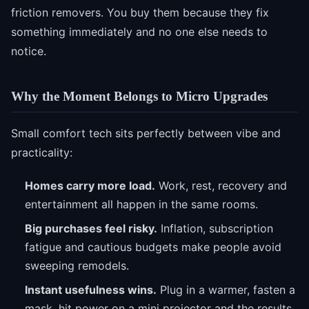
friction removers. You buy them because they fix
something immediately and no one else needs to
notice.
Why the Moment Belongs to Micro Upgrades
Small comfort tech sits perfectly between vibe and
practicality:
Homes carry more load.
Work, rest, recovery and
entertainment all happen in the same rooms.
Big purchases feel risky.
Inflation, subscription
fatigue and cautious budgets make people avoid
sweeping remodels.
Instant usefulness wins.
Plug in a warmer, fasten a
mask, hit power on a mini projector and the results