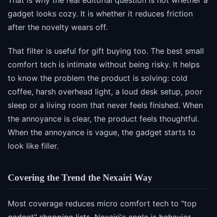
That is why the real editorial question is not whether a
gadget looks cozy. It is whether it reduces friction
after the novelty wears off.
That filter is useful for gift buying too. The best small
comfort tech is intimate without being risky. It helps
to know the problem the product is solving: cold
coffee, harsh overhead light, a loud desk setup, poor
sleep or a living room that never feels finished. When
the annoyance is clear, the product feels thoughtful.
When the annoyance is vague, the gadget starts to
look like filler.
Covering the Trend the Nexairi Way
Most coverage reduces micro comfort tech to "top