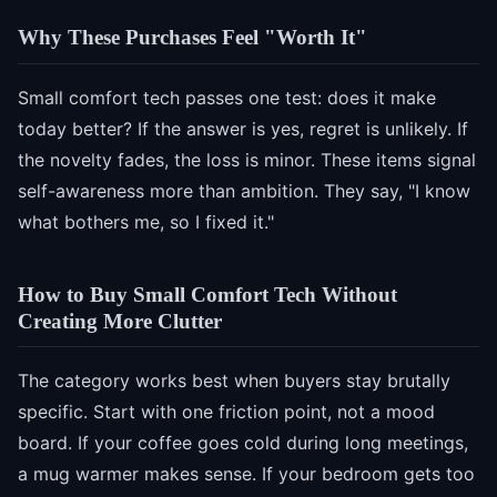
Why These Purchases Feel "Worth It"
Small comfort tech passes one test: does it make
today better? If the answer is yes, regret is unlikely. If
the novelty fades, the loss is minor. These items signal
self-awareness more than ambition. They say, "I know
what bothers me, so I fixed it."
How to Buy Small Comfort Tech Without
Creating More Clutter
The category works best when buyers stay brutally
specific. Start with one friction point, not a mood
board. If your coffee goes cold during long meetings,
a mug warmer makes sense. If your bedroom gets too