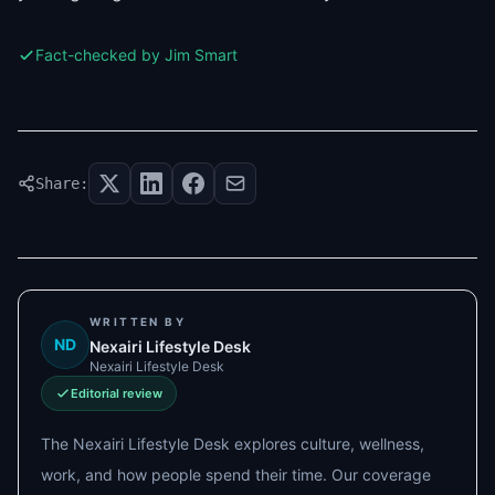
Fact-checked by Jim Smart
Share:
WRITTEN BY
ND
Nexairi Lifestyle Desk
Nexairi Lifestyle Desk
Editorial review
The Nexairi Lifestyle Desk explores culture, wellness,
work, and how people spend their time. Our coverage