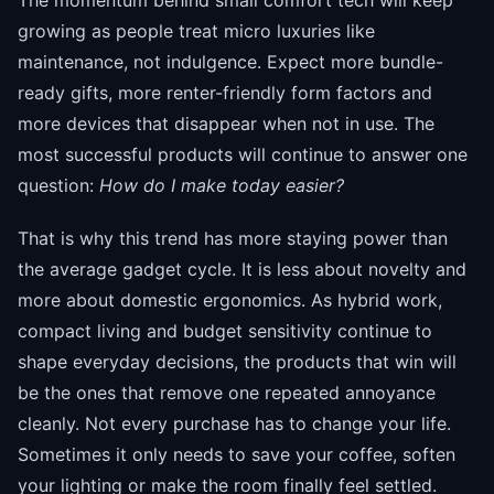
growing as people treat micro luxuries like
maintenance, not indulgence. Expect more bundle-
ready gifts, more renter-friendly form factors and
more devices that disappear when not in use. The
most successful products will continue to answer one
question:
How do I make today easier?
That is why this trend has more staying power than
the average gadget cycle. It is less about novelty and
more about domestic ergonomics. As hybrid work,
compact living and budget sensitivity continue to
shape everyday decisions, the products that win will
be the ones that remove one repeated annoyance
cleanly. Not every purchase has to change your life.
Sometimes it only needs to save your coffee, soften
your lighting or make the room finally feel settled.