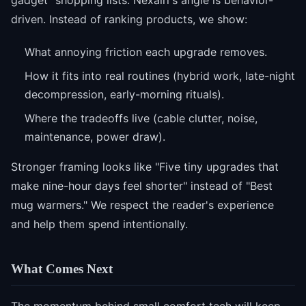
gadget" shopping lists. Nexairi's angle is behavior-
driven. Instead of ranking products, we show:
What annoying friction each upgrade removes.
How it fits into real routines (hybrid work, late-night
decompression, early-morning rituals).
Where the tradeoffs live (cable clutter, noise,
maintenance, power draw).
Stronger framing looks like "Five tiny upgrades that
make nine-hour days feel shorter" instead of "Best
mug warmers." We respect the reader's experience
and help them spend intentionally.
What Comes Next
The momentum behind small comfort tech will keep