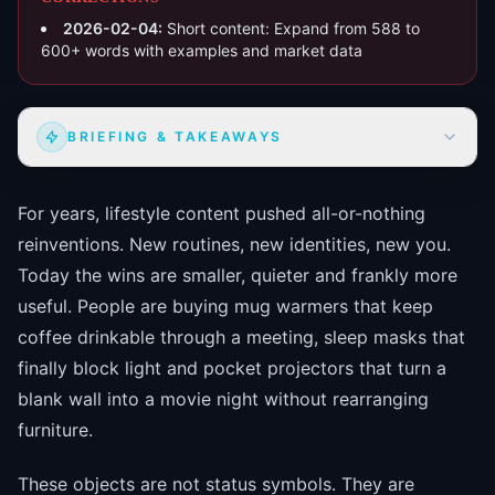
2026-02-04
:
Short content: Expand from 588 to
600+ words with examples and market data
BRIEFING & TAKEAWAYS
For years, lifestyle content pushed all-or-nothing
reinventions. New routines, new identities, new you.
Today the wins are smaller, quieter and frankly more
useful. People are buying mug warmers that keep
coffee drinkable through a meeting, sleep masks that
finally block light and pocket projectors that turn a
blank wall into a movie night without rearranging
furniture.
These objects are not status symbols. They are