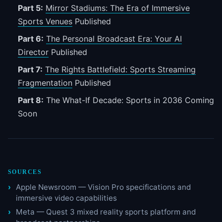
Part 5:
Mirror Stadiums: The Era of Immersive
Sports Venues
Published
Part 6:
The Personal Broadcast Era: Your AI
Director
Published
Part 7:
The Rights Battlefield: Sports Streaming
Fragmentation
Published
Part 8:
The What-If Decade: Sports in 2036
Coming
Soon
SOURCES
Apple Newsroom — Vision Pro specifications and
immersive video capabilities
Meta — Quest 3 mixed reality sports platform and