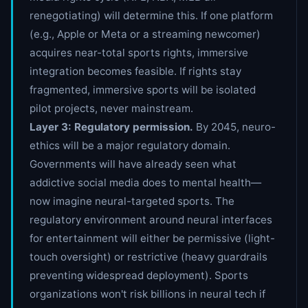
renegotiating) will determine this. If one platform
(e.g., Apple or Meta or a streaming newcomer)
acquires near-total sports rights, immersive
integration becomes feasible. If rights stay
fragmented, immersive sports will be isolated
pilot projects, never mainstream.
Layer 3: Regulatory permission.
By 2045, neuro-
ethics will be a major regulatory domain.
Governments will have already seen what
addictive social media does to mental health—
now imagine neural-targeted sports. The
regulatory environment around neural interfaces
for entertainment will either be permissive (light-
touch oversight) or restrictive (heavy guardrails
preventing widespread deployment). Sports
organizations won't risk billions in neural tech if