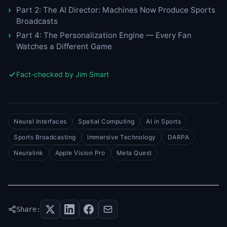
Part 2: The AI Director: Machines Now Produce Sports
Broadcasts
Part 4: The Personalization Engine — Every Fan
Watches a Different Game
Fact-checked by Jim Smart
Neural Interfaces
Spatial Computing
AI in Sports
Sports Broadcasting
Immersive Technology
DARPA
Neuralink
Apple Vision Pro
Meta Quest
Share: