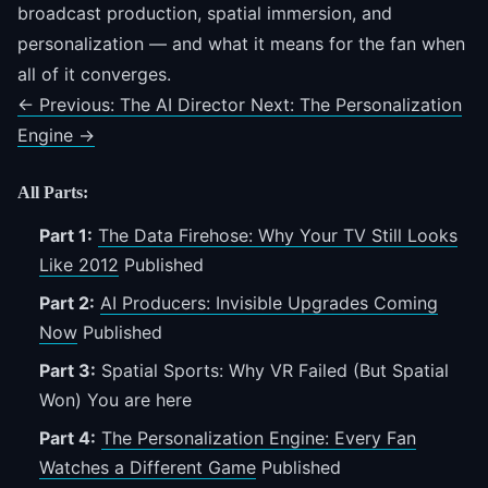
broadcast production, spatial immersion, and
personalization — and what it means for the fan when
all of it converges.
←
Previous: The AI Director
Next: The Personalization
Engine
→
All Parts:
Part 1:
The Data Firehose: Why Your TV Still Looks
Like 2012
Published
Part 2:
AI Producers: Invisible Upgrades Coming
Now
Published
Part 3:
Spatial Sports: Why VR Failed (But Spatial
Won)
You are here
Part 4:
The Personalization Engine: Every Fan
Watches a Different Game
Published