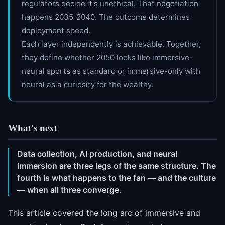
regulators decide it's unethical. That negotiation
happens 2035-2040. The outcome determines
deployment speed.
Each layer independently is achievable. Together,
they define whether 2050 looks like immersive-
neural sports as standard or immersive-only with
neural as a curiosity for the wealthy.
What's next
Data collection, AI production, and neural
immersion are three legs of the same structure. The
fourth is what happens to the fan — and the culture
— when all three converge.
This article covered the long arc of immersive and