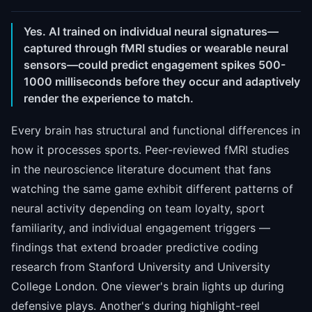
Yes. AI trained on individual neural signatures—
captured through fMRI studies or wearable neural
sensors—could predict engagement spikes 500-
1000 milliseconds before they occur and adaptively
render the experience to match.
Every brain has structural and functional differences in
how it processes sports. Peer-reviewed fMRI studies
in the neuroscience literature document that fans
watching the same game exhibit different patterns of
neural activity depending on team loyalty, sport
familiarity, and individual engagement triggers —
findings that extend broader predictive coding
research from Stanford University and University
College London. One viewer's brain lights up during
defensive plays. Another's during highlight-reel