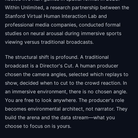
Within Unlimited, a research partnership between the
Stanford Virtual Human Interaction Lab and
professional media companies, conducted formal
studies on neural arousal during immersive sports
viewing versus traditional broadcasts.
The structural shift is profound. A traditional
broadcast is a Director's Cut. A human producer
chosen the camera angles, selected which replays to
show, decided when to cut to the crowd reaction. In
an immersive environment, there is no chosen angle.
You are free to look anywhere. The producer's role
becomes environmental architect, not narrator. They
build the arena and the data stream—what you
choose to focus on is yours.