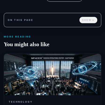
ON THIS PAGE
SHOW
MORE READING
You might also like
TECHNOLOGY