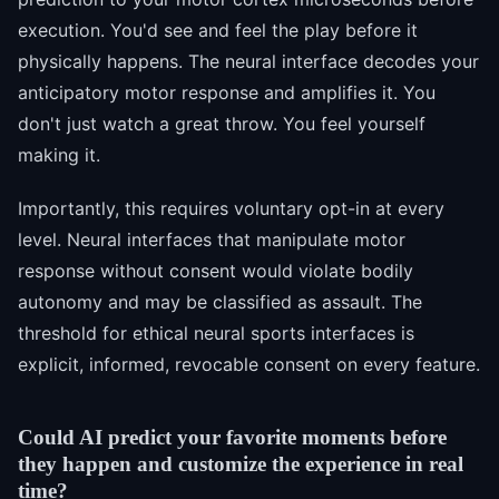
execution. You'd see and feel the play before it
physically happens. The neural interface decodes your
anticipatory motor response and amplifies it. You
don't just watch a great throw. You feel yourself
making it.
Importantly, this requires voluntary opt-in at every
level. Neural interfaces that manipulate motor
response without consent would violate bodily
autonomy and may be classified as assault. The
threshold for ethical neural sports interfaces is
explicit, informed, revocable consent on every feature.
Could AI predict your favorite moments before
they happen and customize the experience in real
time?