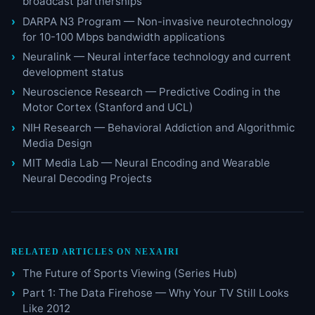
broadcast partnerships
DARPA N3 Program — Non-invasive neurotechnology
for 10-100 Mbps bandwidth applications
Neuralink — Neural interface technology and current
development status
Neuroscience Research — Predictive Coding in the
Motor Cortex (Stanford and UCL)
NIH Research — Behavioral Addiction and Algorithmic
Media Design
MIT Media Lab — Neural Encoding and Wearable
Neural Decoding Projects
RELATED ARTICLES ON NEXAIRI
The Future of Sports Viewing (Series Hub)
Part 1: The Data Firehose — Why Your TV Still Looks
Like 2012