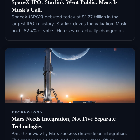
SpaceX IPO: Starlink Went Public. Mars Is
Musk's Call.
SpaceX (SPCX) debuted today at $1.77 trillion in the
largest IPO in history. Starlink drives the valuation. Musk
holds 82.4% of votes. Here's what actually changed and
what to watch next.
TECHNOLOGY
Mars Needs Integration, Not Five Separate
Technologies
Part 6 shows why Mars success depends on integration.