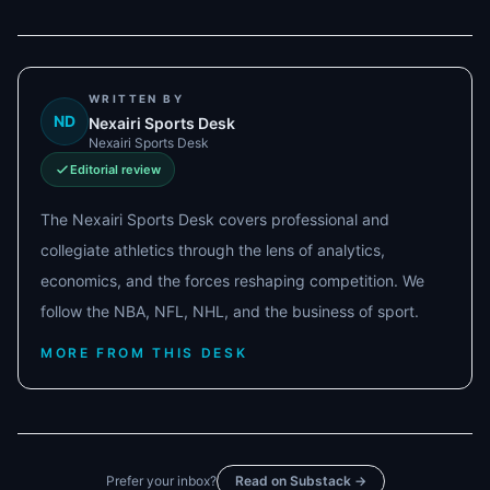
WRITTEN BY
ND
Nexairi Sports Desk
Nexairi Sports Desk
Editorial review
The Nexairi Sports Desk covers professional and
collegiate athletics through the lens of analytics,
economics, and the forces reshaping competition. We
follow the NBA, NFL, NHL, and the business of sport.
MORE FROM THIS DESK
Prefer your inbox?
Read on Substack →