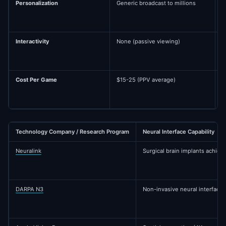
Personalization
Generic broadcast to millions
A
h
Interactivity
None (passive viewing)
C
a
Cost Per Game
$15-25 (PPV average)
$
Technology Company / Research Program
Neural Interface Capability
Neuralink
Surgical brain implants achie
DARPA N3
Non-invasive neural interface