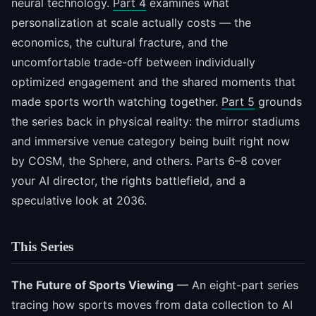
neural technology.
Part 4
examines what
personalization at scale actually costs — the
economics, the cultural fracture, and the
uncomfortable trade-off between individually
optimized engagement and the shared moments that
made sports worth watching together.
Part 5
grounds
the series back in physical reality: the mirror stadiums
and immersive venue category being built right now
by COSM, the Sphere, and others. Parts 6–8 cover
your AI director, the rights battlefield, and a
speculative look at 2036.
This Series
The Future of Sports Viewing
— An eight-part series
tracing how sports moves from data collection to AI