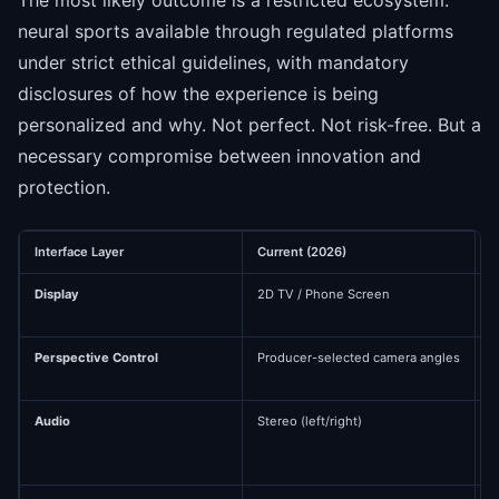
neural sports available through regulated platforms
under strict ethical guidelines, with mandatory
disclosures of how the experience is being
personalized and why. Not perfect. Not risk-free. But a
necessary compromise between innovation and
protection.
Interface Layer
Current (2026)
N
Display
2D TV / Phone Screen
S
Perspective Control
Producer-selected camera angles
U
3
Audio
Stereo (left/right)
3