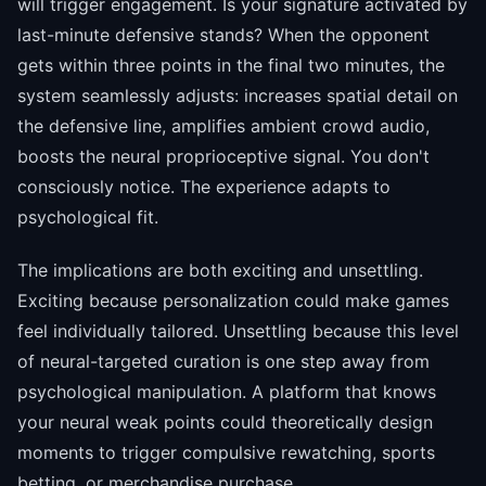
will trigger engagement. Is your signature activated by
last-minute defensive stands? When the opponent
gets within three points in the final two minutes, the
system seamlessly adjusts: increases spatial detail on
the defensive line, amplifies ambient crowd audio,
boosts the neural proprioceptive signal. You don't
consciously notice. The experience adapts to
psychological fit.
The implications are both exciting and unsettling.
Exciting because personalization could make games
feel individually tailored. Unsettling because this level
of neural-targeted curation is one step away from
psychological manipulation. A platform that knows
your neural weak points could theoretically design
moments to trigger compulsive rewatching, sports
betting, or merchandise purchase.