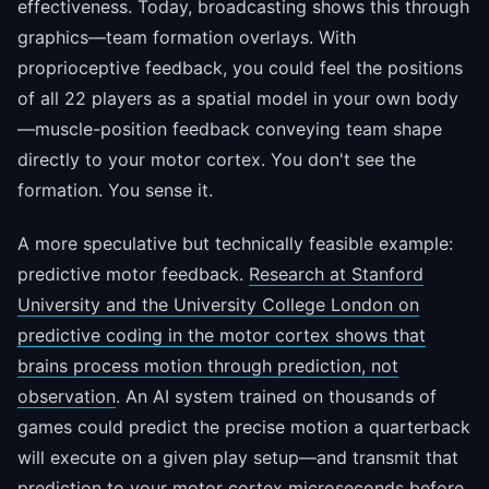
effectiveness. Today, broadcasting shows this through
graphics—team formation overlays. With
proprioceptive feedback, you could feel the positions
of all 22 players as a spatial model in your own body
—muscle-position feedback conveying team shape
directly to your motor cortex. You don't see the
formation. You sense it.
A more speculative but technically feasible example:
predictive motor feedback.
Research at Stanford
University and the University College London on
predictive coding in the motor cortex shows that
brains process motion through prediction, not
observation
. An AI system trained on thousands of
games could predict the precise motion a quarterback
will execute on a given play setup—and transmit that
prediction to your motor cortex microseconds before