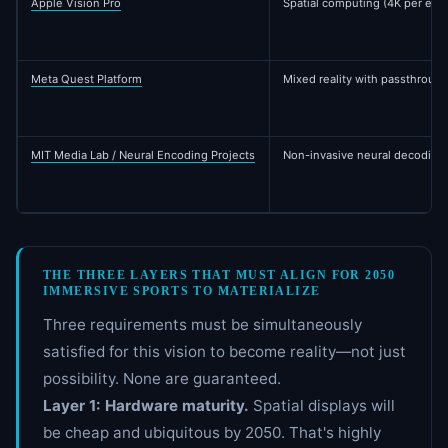
Apple Vision Pro
Spatial computing (4K per eye,
Meta Quest Platform
Mixed reality with passthrough
MIT Media Lab / Neural Encoding Projects
Non-invasive neural decoding 
THE THREE LAYERS THAT MUST ALIGN FOR 2050
IMMERSIVE SPORTS TO MATERIALIZE
Three requirements must be simultaneously
satisfied for this vision to become reality—not just
possibility. None are guaranteed.
Layer 1: Hardware maturity.
Spatial displays will
be cheap and ubiquitous by 2050. That's highly