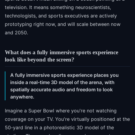
television. It means something neuroscientists,
technologists, and sports executives are actively
prototyping right now, and will scale between now
and 2050.
What does a fully immersive sports experience
look like beyond the screen?
A fully immersive sports experience places you
inside a real-time 3D model of the arena, with
spatially accurate audio and freedom to look
anywhere.
Imagine a Super Bowl where you're not watching
coverage on your TV. You're virtually positioned at the
50-yard line in a photorealistic 3D model of the