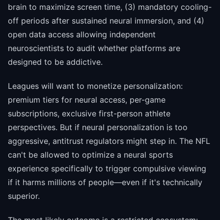
brain to maximize screen time, (3) mandatory cooling-
off periods after sustained neural immersion, and (4)
open data access allowing independent
neuroscientists to audit whether platforms are
designed to be addictive.
Leagues will want to monetize personalization:
premium tiers for neural access, per-game
subscriptions, exclusive first-person athlete
perspectives. But if neural personalization is too
aggressive, antitrust regulators might step in. The NFL
can't be allowed to optimize a neural sports
experience specifically to trigger compulsive viewing
if it harms millions of people—even if it's technically
superior.
The most likely outcome is a restricted ecosystem: