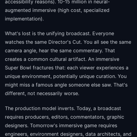
accessibility reasons). 10-15 million in neural-
augmented immersive (high cost, specialized
implementation).
What's lost is the unifying broadcast. Everyone
watches the same Director's Cut. You all see the same
camera angle, hear the same commentary. That
creates a common cultural artifact. An immersive
Super Bowl fractures that: each viewer experiences a
unique environment, potentially unique curation. You
might miss a famous angle someone else saw. That's
different, not necessarily worse.
The production model inverts. Today, a broadcast
requires producers, editors, commentators, graphic
designers. Tomorrow's immersive game requires
engineers, environment designers, data architects, and