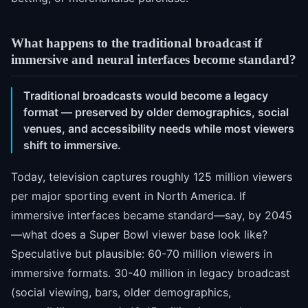
What happens to the traditional broadcast if
immersive and neural interfaces become standard?
Traditional broadcasts would become a legacy
format — preserved by older demographics, social
venues, and accessibility needs while most viewers
shift to immersive.
Today, television captures roughly 125 million viewers
per major sporting event in North America. If
immersive interfaces became standard—say, by 2045
—what does a Super Bowl viewer base look like?
Speculative but plausible: 60-70 million viewers in
immersive formats. 30-40 million in legacy broadcast
(social viewing, bars, older demographics,