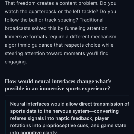
That freedom creates a content problem. Do you
watch the quarterback or the left tackle? Do you
follow the ball or track spacing? Traditional
broadcasts solved this by funneling attention.
Immersive formats require a different mechanism:
algorithmic guidance that respects choice while
steering attention toward moments you'll find
engaging.
How would neural interfaces change what's
possible in an immersive sports experience?
Neural interfaces would allow direct transmission of
sports data to the nervous system—converting
referee signals into haptic feedback, player
rotations into proprioceptive cues, and game state
into cognitive clarity.