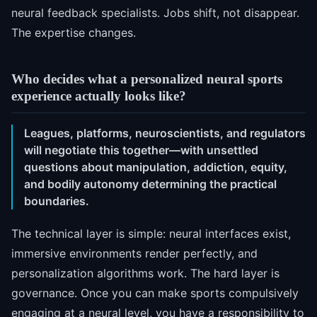
neural feedback specialists. Jobs shift, not disappear.
The expertise changes.
Who decides what a personalized neural sports
experience actually looks like?
Leagues, platforms, neuroscientists, and regulators
will negotiate this together—with unsettled
questions about manipulation, addiction, equity,
and bodily autonomy determining the practical
boundaries.
The technical layer is simple: neural interfaces exist,
immersive environments render perfectly, and
personalization algorithms work. The hard layer is
governance. Once you can make sports compulsively
engaging at a neural level, you have a responsibility to