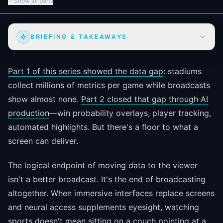
Show all parts
BRIEFING & TAKEAWAYS
Part 1 of this series showed the data gap
: stadiums
collect millions of metrics per game while broadcasts
show almost none.
Part 2 closed that gap through AI
production
—win probability overlays, player tracking,
automated highlights. But there's a floor to what a
screen can deliver.
The logical endpoint of moving data to the viewer
isn't a better broadcast. It's the end of broadcasting
altogether. When immersive interfaces replace screens
and neural access supplements eyesight, watching
sports doesn't mean sitting on a couch pointing at a