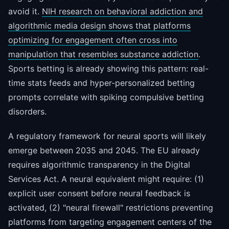
avoid it.
NIH research on behavioral addiction and
algorithmic media design shows that platforms
optimizing for engagement often cross into
manipulation that resembles substance addiction
.
Sports betting is already showing this pattern: real-
time stats feeds and hyper-personalized betting
prompts correlate with spiking compulsive betting
disorders.
A regulatory framework for neural sports will likely
emerge between 2035 and 2045. The EU already
requires algorithmic transparency in the Digital
Services Act. A neural equivalent might require: (1)
explicit user consent before neural feedback is
activated, (2) "neural firewall" restrictions preventing
platforms from targeting engagement centers of the