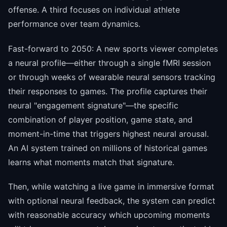
offense. A third focuses on individual athlete
performance over team dynamics.
Fast-forward to 2050: A new sports viewer completes
a neural profile—either through a single fMRI session
or through weeks of wearable neural sensors tracking
their responses to games. The profile captures their
neural "engagement signature"—the specific
combination of player position, game state, and
moment-in-time that triggers highest neural arousal.
An AI system trained on millions of historical games
learns what moments match that signature.
Then, while watching a live game in immersive format
with optional neural feedback, the system can predict
with reasonable accuracy which upcoming moments