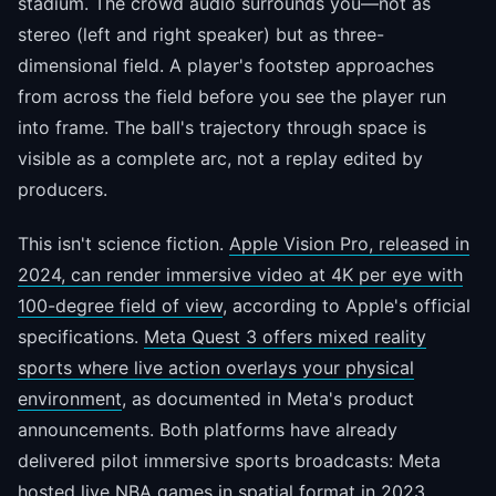
stadium. The crowd audio surrounds you—not as
stereo (left and right speaker) but as three-
dimensional field. A player's footstep approaches
from across the field before you see the player run
into frame. The ball's trajectory through space is
visible as a complete arc, not a replay edited by
producers.
This isn't science fiction.
Apple Vision Pro, released in
2024, can render immersive video at 4K per eye with
100-degree field of view
, according to Apple's official
specifications.
Meta Quest 3 offers mixed reality
sports where live action overlays your physical
environment
, as documented in Meta's product
announcements. Both platforms have already
delivered pilot immersive sports broadcasts: Meta
hosted live NBA games in spatial format in 2023.