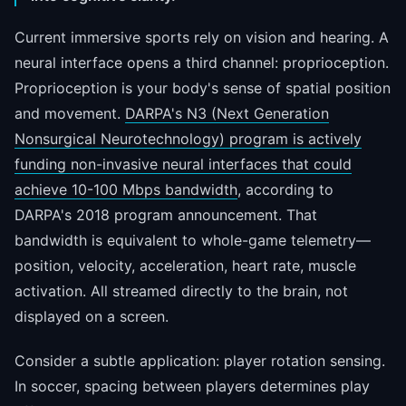
Current immersive sports rely on vision and hearing. A
neural interface opens a third channel: proprioception.
Proprioception is your body's sense of spatial position
and movement.
DARPA's N3 (Next Generation
Nonsurgical Neurotechnology) program is actively
funding non-invasive neural interfaces that could
achieve 10-100 Mbps bandwidth
, according to
DARPA's 2018 program announcement. That
bandwidth is equivalent to whole-game telemetry—
position, velocity, acceleration, heart rate, muscle
activation. All streamed directly to the brain, not
displayed on a screen.
Consider a subtle application: player rotation sensing.
In soccer, spacing between players determines play