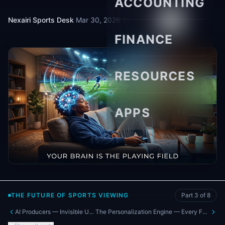
ACCOUNTING
Nexairi Sports Desk
·
Mar 30, 2026
·
11 min read
FINANCE
RESOURCES
APPS
THE FUTURE OF SPORTS VIEWING
Part
3
of
8
AI Producers — Invisible Upgrades Coming Now
The Personalization Engine — Every Fan Watches a Different Game