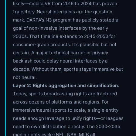
likely—mobile VR from 2016 to 2024 has proven
trajectory. Neural interfaces are the question
mark. DARPA's N3 program has publicly stated a
goal of non-invasive interfaces by the early
2030s. That timeline extends to 2045-2050 for
consumer-grade products. It's plausible but not
certain. A major technical barrier or privacy
backlash could delay neural interfaces by a
decade. Without them, sports stays immersive but
not neural.
Layer 2: Rights aggregation and simplification.
Today, sports broadcasting rights are fractured
across dozens of platforms and regions. For
immersive/neural sports to scale, a single entity
needs enough leverage to unify rights—or leagues
need to own distribution directly. The 2030-2035
media rights cycle (NFL, NBA, MLB all