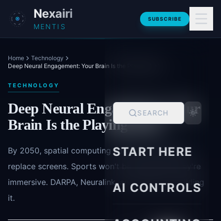
Skip to main content
Nexairi
SUBSCRIBE
MENTIS
Home
Technology
Deep Neural Engagement: Your Brain Is the Playing Field
TECHNOLOGY
Deep Neural Engagement: Your
SEARCH
Brain Is the Playing Field
START HERE
By 2050, spatial computing and neural interfaces
replace screens. Sports won't be broadcast-they're
immersive. DARPA, Neuralink, and Apple are building
AI CONTROLS
it.