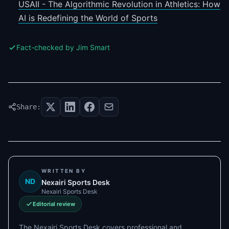
USAII - The Algorithmic Revolution in Athletics: How
AI is Redefining the World of Sports
Fact-checked by Jim Smart
Share:
WRITTEN BY
ND
Nexairi Sports Desk
Nexairi Sports Desk
Editorial review
The Nexairi Sports Desk covers professional and