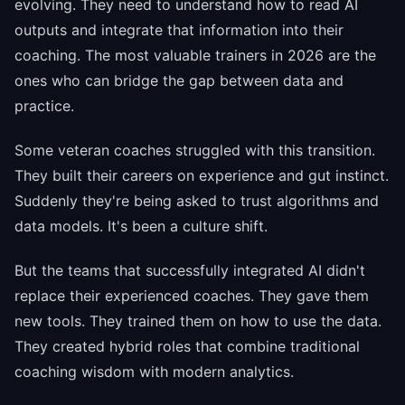
evolving. They need to understand how to read AI
outputs and integrate that information into their
coaching. The most valuable trainers in 2026 are the
ones who can bridge the gap between data and
practice.
Some veteran coaches struggled with this transition.
They built their careers on experience and gut instinct.
Suddenly they're being asked to trust algorithms and
data models. It's been a culture shift.
But the teams that successfully integrated AI didn't
replace their experienced coaches. They gave them
new tools. They trained them on how to use the data.
They created hybrid roles that combine traditional
coaching wisdom with modern analytics.