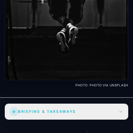
PHOTO:
PHOTO VIA UNSPLASH
BRIEFING & TAKEAWAYS