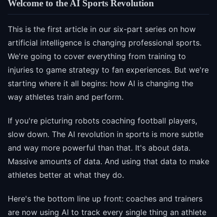
Welcome to the AI Sports Revolution
This is the first article in our six-part series on how
artificial intelligence is changing professional sports.
We're going to cover everything from training to
injuries to game strategy to fan experiences. But we're
starting where it all begins: how AI is changing the
way athletes train and perform.
If you're picturing robots coaching football players,
slow down. The AI revolution in sports is more subtle
and way more powerful than that. It's about data.
Massive amounts of data. And using that data to make
athletes better at what they do.
Here's the bottom line up front: coaches and trainers
are now using AI to track every single thing an athlete