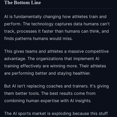
The Bottom Line
AI is fundamentally changing how athletes train and
perform. The technology captures data humans can't
track, processes it faster than humans can think, and
finds patterns humans would miss.
This gives teams and athletes a massive competitive
advantage. The organizations that implement AI
training effectively are winning more. Their athletes
are performing better and staying healthier.
But AI isn't replacing coaches and trainers. It's giving
them better tools. The best results come from
combining human expertise with AI insights.
The AI sports market is exploding because this stuff