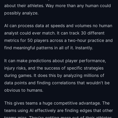
about their athletes. Way more than any human could
possibly analyze.
AI can process data at speeds and volumes no human
analyst could ever match. It can track 30 different
metrics for 50 players across a two-hour practice and
find meaningful patterns in all of it. Instantly.
It can make predictions about player performance,
injury risks, and the success of specific strategies
during games. It does this by analyzing millions of
data points and finding correlations that wouldn't be
obvious to humans.
This gives teams a huge competitive advantage. The
teams using AI effectively are finding edges that other
teams miss. They're getting more out of their athletes