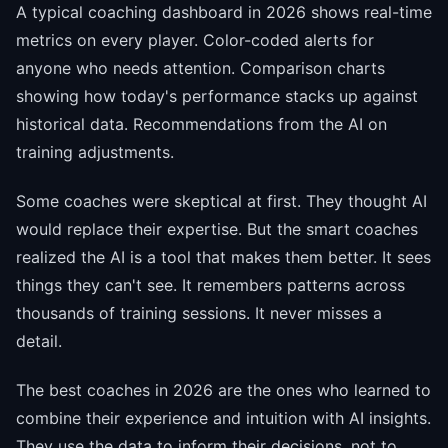
A typical coaching dashboard in 2026 shows real-time
metrics on every player. Color-coded alerts for
anyone who needs attention. Comparison charts
showing how today's performance stacks up against
historical data. Recommendations from the AI on
training adjustments.
Some coaches were skeptical at first. They thought AI
would replace their expertise. But the smart coaches
realized the AI is a tool that makes them better. It sees
things they can't see. It remembers patterns across
thousands of training sessions. It never misses a
detail.
The best coaches in 2026 are the ones who learned to
combine their experience and intuition with AI insights.
They use the data to inform their decisions, not to