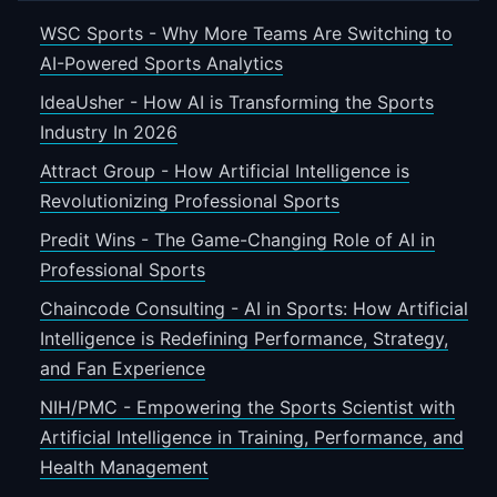
WSC Sports - Why More Teams Are Switching to
AI-Powered Sports Analytics
IdeaUsher - How AI is Transforming the Sports
Industry In 2026
Attract Group - How Artificial Intelligence is
Revolutionizing Professional Sports
Predit Wins - The Game-Changing Role of AI in
Professional Sports
Chaincode Consulting - AI in Sports: How Artificial
Intelligence is Redefining Performance, Strategy,
and Fan Experience
NIH/PMC - Empowering the Sports Scientist with
Artificial Intelligence in Training, Performance, and
Health Management