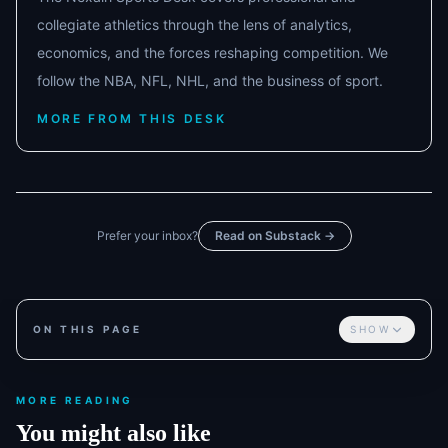
collegiate athletics through the lens of analytics,
economics, and the forces reshaping competition. We
follow the NBA, NFL, NHL, and the business of sport.
MORE FROM THIS DESK
Prefer your inbox?
Read on Substack →
ON THIS PAGE
SHOW
MORE READING
You might also like