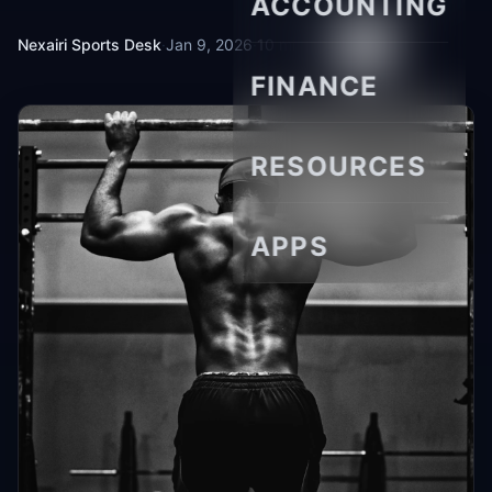
ACCOUNTING
Nexairi Sports Desk
·
Jan 9, 2026
·
10 min read
FINANCE
RESOURCES
APPS