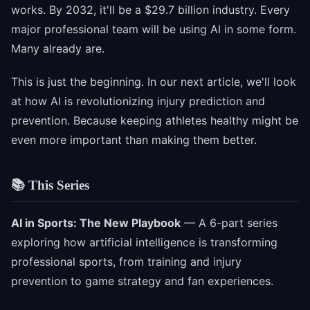
works. By 2032, it'll be a $29.7 billion industry. Every
major professional team will be using AI in some form.
Many already are.
This is just the beginning. In our next article, we'll look
at how AI is revolutionizing injury prediction and
prevention. Because keeping athletes healthy might be
even more important than making them better.
📚 This Series
AI in Sports: The New Playbook
— A 6-part series
exploring how artificial intelligence is transforming
professional sports, from training and injury
prevention to game strategy and fan experiences.