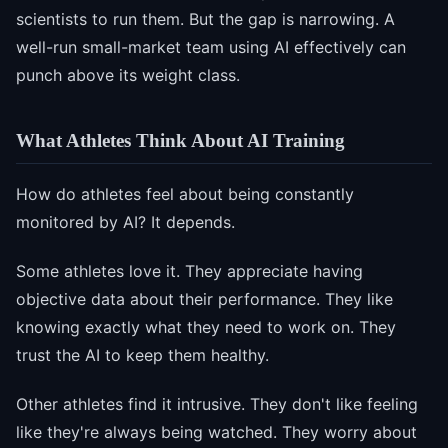
scientists to run them. But the gap is narrowing. A
well-run small-market team using AI effectively can
punch above its weight class.
What Athletes Think About AI Training
How do athletes feel about being constantly
monitored by AI? It depends.
Some athletes love it. They appreciate having
objective data about their performance. They like
knowing exactly what they need to work on. They
trust the AI to keep them healthy.
Other athletes find it intrusive. They don't like feeling
like they're always being watched. They worry about