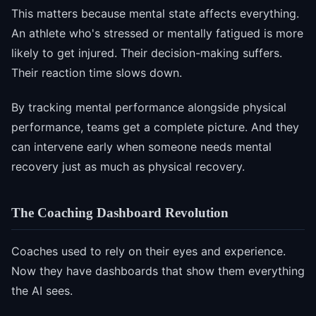
This matters because mental state affects everything.
An athlete who's stressed or mentally fatigued is more
likely to get injured. Their decision-making suffers.
Their reaction time slows down.
By tracking mental performance alongside physical
performance, teams get a complete picture. And they
can intervene early when someone needs mental
recovery just as much as physical recovery.
The Coaching Dashboard Revolution
Coaches used to rely on their eyes and experience.
Now they have dashboards that show them everything
the AI sees.