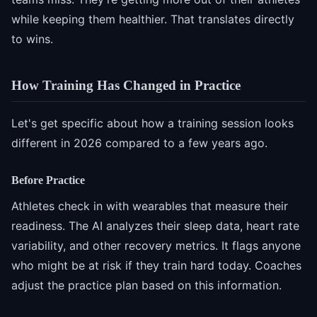
while keeping them healthier. That translates directly
to wins.
How Training Has Changed in Practice
Let's get specific about how a training session looks
different in 2026 compared to a few years ago.
Before Practice
Athletes check in with wearables that measure their
readiness. The AI analyzes their sleep data, heart rate
variability, and other recovery metrics. It flags anyone
who might be at risk if they train hard today. Coaches
adjust the practice plan based on this information.