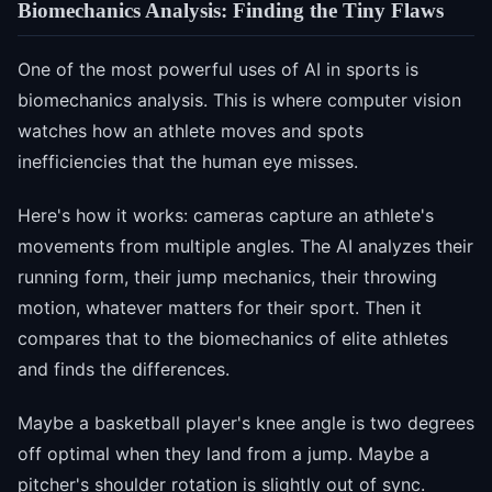
Biomechanics Analysis: Finding the Tiny Flaws
One of the most powerful uses of AI in sports is
biomechanics analysis. This is where computer vision
watches how an athlete moves and spots
inefficiencies that the human eye misses.
Here's how it works: cameras capture an athlete's
movements from multiple angles. The AI analyzes their
running form, their jump mechanics, their throwing
motion, whatever matters for their sport. Then it
compares that to the biomechanics of elite athletes
and finds the differences.
Maybe a basketball player's knee angle is two degrees
off optimal when they land from a jump. Maybe a
pitcher's shoulder rotation is slightly out of sync.