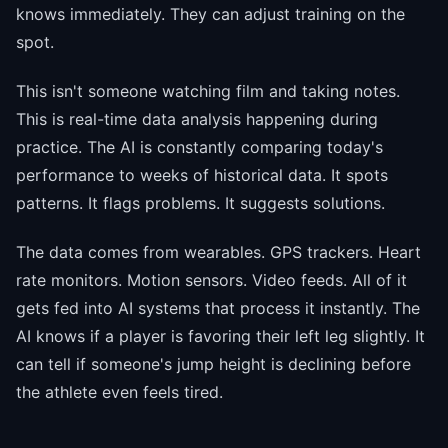
knows immediately. They can adjust training on the
spot.
This isn't someone watching film and taking notes.
This is real-time data analysis happening during
practice. The AI is constantly comparing today's
performance to weeks of historical data. It spots
patterns. It flags problems. It suggests solutions.
The data comes from wearables. GPS trackers. Heart
rate monitors. Motion sensors. Video feeds. All of it
gets fed into AI systems that process it instantly. The
AI knows if a player is favoring their left leg slightly. It
can tell if someone's jump height is declining before
the athlete even feels tired.