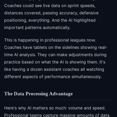
Coaches could see live data on sprint speeds,
distances covered, passing accuracy, defensive
positioning, everything. And the AI highlighted
important patterns automatically.
This is happening in professional leagues now.
Coaches have tablets on the sidelines showing real-
time AI analysis. They can make adjustments during
practice based on what the AI is showing them. It's
like having a dozen assistant coaches all watching
different aspects of performance simultaneously.
The Data Processing Advantage
Here's why AI matters so much: volume and speed.
Professional teams capture massive amounts of data