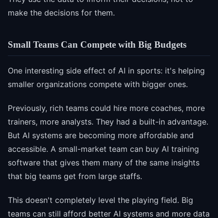
make the decisions for them.
Small Teams Can Compete with Big Budgets
One interesting side effect of AI in sports: it's helping
smaller organizations compete with bigger ones.
Previously, rich teams could hire more coaches, more
trainers, more analysts. They had a built-in advantage.
But AI systems are becoming more affordable and
accessible. A small-market team can buy AI training
software that gives them many of the same insights
that big teams get from large staffs.
This doesn't completely level the playing field. Big
teams can still afford better AI systems and more data