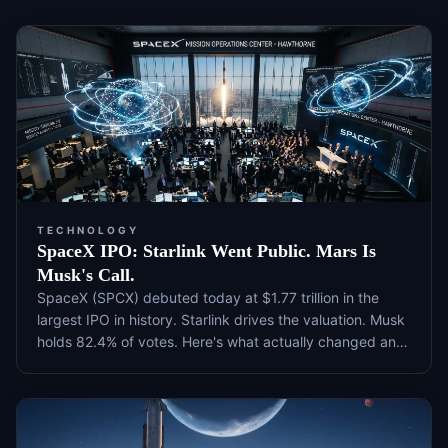
TECHNOLOGY
SpaceX IPO: Starlink Went Public. Mars Is
Musk's Call.
SpaceX (SPCX) debuted today at $1.77 trillion in the
largest IPO in history. Starlink drives the valuation. Musk
holds 82.4% of votes. Here's what actually changed and
what to watch next.