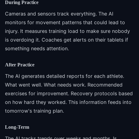
During Practice
Cameras and sensors track everything. The AI
monitors for movement patterns that could lead to
injury. It measures training load to make sure nobody
is overdoing it. Coaches get alerts on their tablets if
something needs attention.
After Practice
The AI generates detailed reports for each athlete.
What went well. What needs work. Recommended
exercises for improvement. Recovery protocols based
on how hard they worked. This information feeds into
tomorrow's training plan.
Long-Term
The AI tracks trends over weeks and months. Is