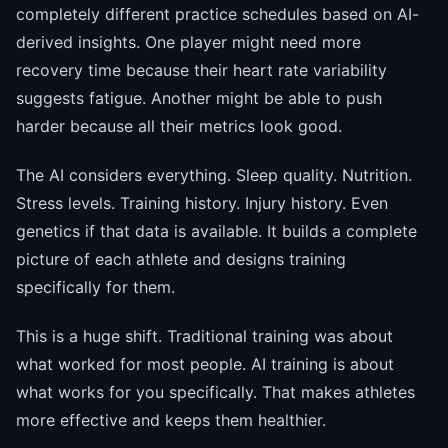
completely different practice schedules based on AI-
derived insights. One player might need more
recovery time because their heart rate variability
suggests fatigue. Another might be able to push
harder because all their metrics look good.
The AI considers everything. Sleep quality. Nutrition.
Stress levels. Training history. Injury history. Even
genetics if that data is available. It builds a complete
picture of each athlete and designs training
specifically for them.
This is a huge shift. Traditional training was about
what worked for most people. AI training is about
what works for you specifically. That makes athletes
more effective and keeps them healthier.