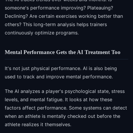
someone's performance improving? Plateauing?
Declining? Are certain exercises working better than
others? This long-term analysis helps trainers
continuously optimize programs.
Mental Performance Gets the AI Treatment Too
It's not just physical performance. AI is also being
used to track and improve mental performance.
The AI analyzes a player's psychological state, stress
levels, and mental fatigue. It looks at how these
factors affect performance. Some systems can detect
when an athlete is mentally checked out before the
athlete realizes it themselves.