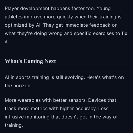
Player development happens faster too. Young
athletes improve more quickly when their training is
optimized by AI. They get immediate feedback on
what they're doing wrong and specific exercises to fix
it.
What's Coming Next
AI in sports training is still evolving. Here's what's on
the horizon:
More wearables with better sensors. Devices that
track more metrics with higher accuracy. Less
intrusive monitoring that doesn't get in the way of
training.