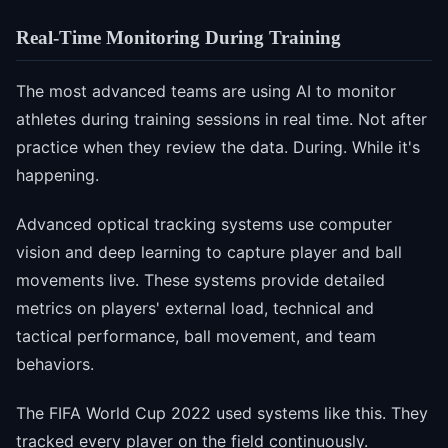
Real-Time Monitoring During Training
The most advanced teams are using AI to monitor
athletes during training sessions in real time. Not after
practice when they review the data. During. While it's
happening.
Advanced optical tracking systems use computer
vision and deep learning to capture player and ball
movements live. These systems provide detailed
metrics on players' external load, technical and
tactical performance, ball movement, and team
behaviors.
The FIFA World Cup 2022 used systems like this. They
tracked every player on the field continuously.