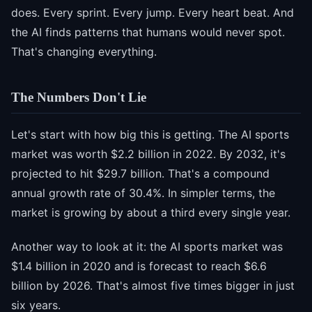
does. Every sprint. Every jump. Every heart beat. And
the AI finds patterns that humans would never spot.
That's changing everything.
The Numbers Don't Lie
Let's start with how big this is getting. The AI sports
market was worth $2.2 billion in 2022. By 2032, it's
projected to hit $29.7 billion. That's a compound
annual growth rate of 30.4%. In simpler terms, the
market is growing by about a third every single year.
Another way to look at it: the AI sports market was
$1.4 billion in 2020 and is forecast to reach $6.6
billion by 2026. That's almost five times bigger in just
six years.