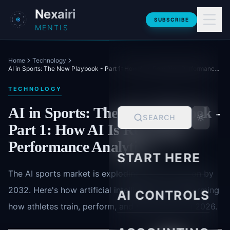
Skip to main content
Nexairi
SUBSCRIBE
MENTIS
Home
Technology
AI in Sports: The New Playbook - Part 1: How AI Is Rewriting Performance Analytics
TECHNOLOGY
AI in Sports: The New Playbook -
SEARCH
Part 1: How AI Is Rewriting
Performance Analytics
START HERE
The AI sports market is exploding to $29.7 billion by
2032. Here's how artificial intelligence is transforming
AI CONTROLS
how athletes train, perform, and stay healthy in 2026.