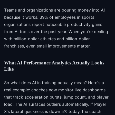
Teams and organizations are pouring money into AI
because it works. 39% of employees in sports
organizations report noticeable productivity gains
from AI tools over the past year. When you're dealing
with million-dollar athletes and billion-dollar
franchises, even small improvements matter.
What AI Performance Analytics Actually Looks
Like
So what does AI in training actually mean? Here's a
real example: coaches now monitor live dashboards
that track acceleration bursts, jump count, and player
load. The AI surfaces outliers automatically. If Player
X's lateral quickness is down 5% today, the coach