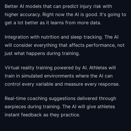
Better AI models that can predict injury risk with
higher accuracy. Right now the AI is good. It's going to
get a lot better as it learns from more data.
Integration with nutrition and sleep tracking. The AI
will consider everything that affects performance, not
just what happens during training.
Virtual reality training powered by AI. Athletes will
train in simulated environments where the AI can
control every variable and measure every response.
Real-time coaching suggestions delivered through
earpieces during training. The AI will give athletes
instant feedback as they practice.