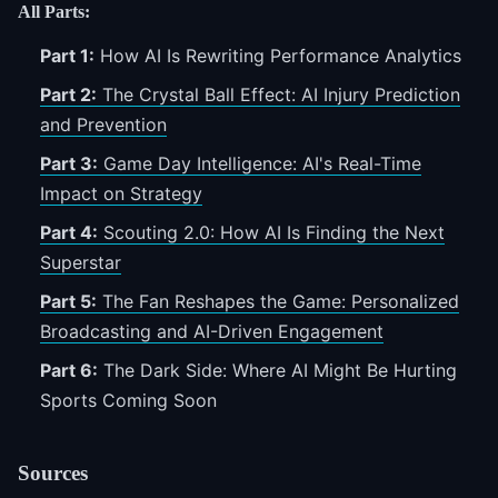
All Parts:
Part 1:
How AI Is Rewriting Performance Analytics
Part 2:
The Crystal Ball Effect: AI Injury Prediction
and Prevention
Part 3:
Game Day Intelligence: AI's Real-Time
Impact on Strategy
Part 4:
Scouting 2.0: How AI Is Finding the Next
Superstar
Part 5:
The Fan Reshapes the Game: Personalized
Broadcasting and AI-Driven Engagement
Part 6:
The Dark Side: Where AI Might Be Hurting
Sports
Coming Soon
Sources