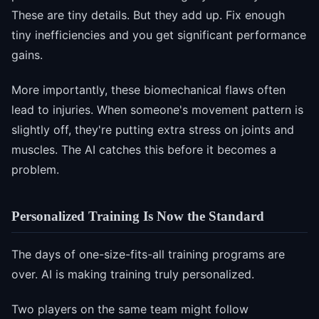
These are tiny details. But they add up. Fix enough
tiny inefficiencies and you get significant performance
gains.
More importantly, these biomechanical flaws often
lead to injuries. When someone's movement pattern is
slightly off, they're putting extra stress on joints and
muscles. The AI catches this before it becomes a
problem.
Personalized Training Is Now the Standard
The days of one-size-fits-all training programs are
over. AI is making training truly personalized.
Two players on the same team might follow