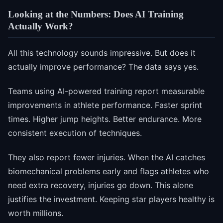
Looking at the Numbers: Does AI Training
Actually Work?
All this technology sounds impressive. But does it
actually improve performance? The data says yes.
Teams using AI-powered training report measurable
improvements in athlete performance. Faster sprint
times. Higher jump heights. Better endurance. More
consistent execution of techniques.
They also report fewer injuries. When the AI catches
biomechanical problems early and flags athletes who
need extra recovery, injuries go down. This alone
justifies the investment. Keeping star players healthy is
worth millions.