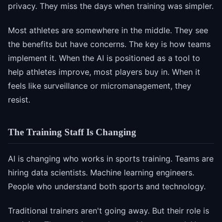
privacy. They miss the days when training was simpler.
Most athletes are somewhere in the middle. They see
the benefits but have concerns. The key is how teams
implement it. When the AI is positioned as a tool to
help athletes improve, most players buy in. When it
feels like surveillance or micromanagement, they
resist.
The Training Staff Is Changing
AI is changing who works in sports training. Teams are
hiring data scientists. Machine learning engineers.
People who understand both sports and technology.
Traditional trainers aren't going away. But their role is