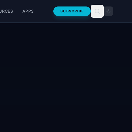
URCES
APPS
SUBSCRIBE