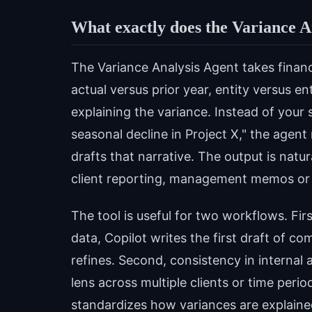
What exactly does the Variance A
The Variance Analysis Agent takes finan
actual versus prior year, entity versus 
explaining the variance. Instead of your
seasonal decline in Project X," the agen
drafts that narrative. The output is natu
client reporting, management memos or
The tool is useful for two workflows. Firs
data, Copilot writes the first draft of c
refines. Second, consistency in internal 
lens across multiple clients or time peri
standardizes how variances are explaine