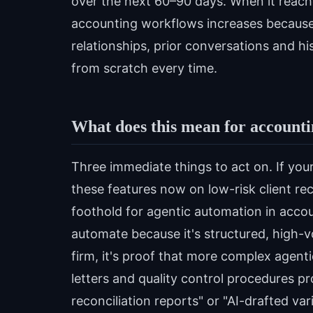
over the next 60–90 days. When it reache
accounting workflows increases because 
relationships, prior conversations and hi
from scratch every time.
What does this mean for accountin
Three immediate things to act on. If your
these features now on low-risk client recon
foothold for agentic automation in accoun
automate because it's structured, high-v
firm, it's proof that more complex agen
letters and quality control procedures p
reconciliation reports" or "AI-drafted v