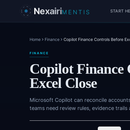
Skip to main content
Nexairi
START H
MENTIS
Home
Finance
Copilot Finance Controls Before Ex
FINANCE
Copilot Finance 
Excel Close
Microsoft Copilot can reconcile accounts
teams need review rules, evidence trails