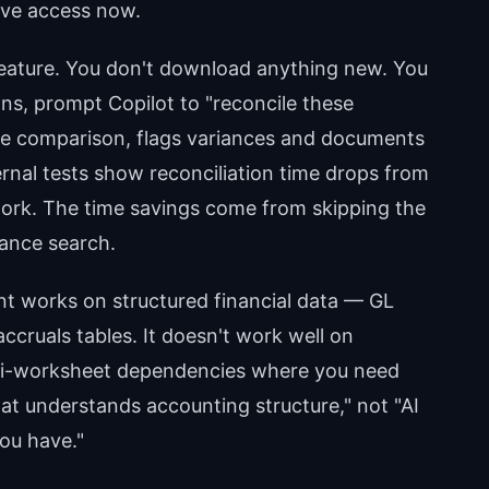
ave access now.
 feature. You don't download anything new. You
s, prompt Copilot to "reconcile these
he comparison, flags variances and documents
rnal tests show reconciliation time drops from
 work. The time savings come from skipping the
ance search.
nt works on structured financial data — GL
ccruals tables. It doesn't work well on
lti-worksheet dependencies where you need
 that understands accounting structure," not "AI
ou have."