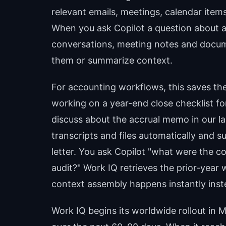
relevant emails, meetings, calendar items
When you ask Copilot a question about a 
conversations, meeting notes and docum
them or summarize context.
For accounting workflows, this saves the
working on a year-end close checklist for
discuss about the accrual memo in our l
transcripts and files automatically and
letter. You ask Copilot "what were the co
audit?" Work IQ retrieves the prior-year
context assembly happens instantly inste
Work IQ begins its worldwide rollout in 