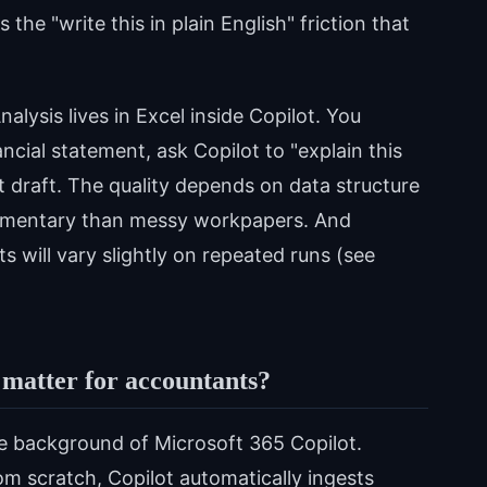
he "write this in plain English" friction that
alysis lives in Excel inside Copilot. You
ncial statement, ask Copilot to "explain this
t draft. The quality depends on data structure
mmentary than messy workpapers. And
 will vary slightly on repeated runs (see
 matter for accountants?
the background of Microsoft 365 Copilot.
om scratch, Copilot automatically ingests