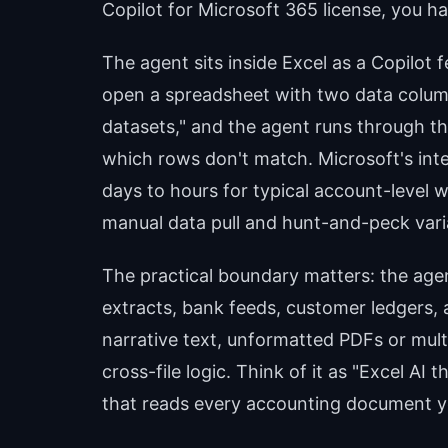
Copilot for Microsoft 365 license, you h
The agent sits inside Excel as a Copilot
open a spreadsheet with two data column
datasets," and the agent runs through t
which rows don't match. Microsoft's inte
days to hours for typical account-level
manual data pull and hunt-and-peck vari
The practical boundary matters: the age
extracts, bank feeds, customer ledgers, a
narrative text, unformatted PDFs or mu
cross-file logic. Think of it as "Excel AI
that reads every accounting document y