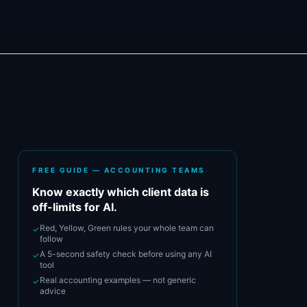
FREE GUIDE — ACCOUNTING TEAMS
Know exactly which client data is
off-limits for AI.
Red, Yellow, Green rules your whole team can
✓
follow
A 5-second safety check before using any AI
✓
tool
Real accounting examples — not generic
✓
advice