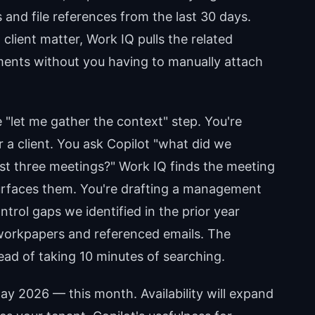
 and file references from the last 30 days.
client matter, Work IQ pulls the related
ents without you having to manually attach
 "let me gather the context" step. You're
 a client. You ask Copilot "what did we
ast three meetings?" Work IQ finds the meeting
 surfaces them. You're drafting a management
ntrol gaps we identified in the prior year
 workpapers and referenced emails. The
ad of taking 10 minutes of searching.
May 2026 — this month. Availability will expand