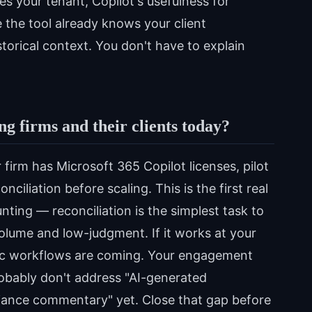
s your tenant, Copilot's usefulness for
the tool already knows your client
storical context. You don't have to explain
g firms and their clients today?
 firm has Microsoft 365 Copilot licenses, pilot
ciliation before scaling. This is the first real
ting — reconciliation is the simplest task to
olume and low-judgment. If it works at your
tic workflows are coming. Your engagement
robably don't address "AI-generated
ariance commentary" yet. Close that gap before