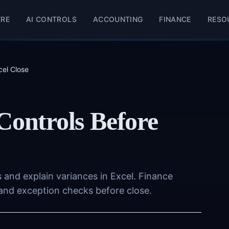
ERE
AI CONTROLS
ACCOUNTING
FINANCE
RESO
cel Close
Controls Before
 and explain variances in Excel. Finance
 and exception checks before close.