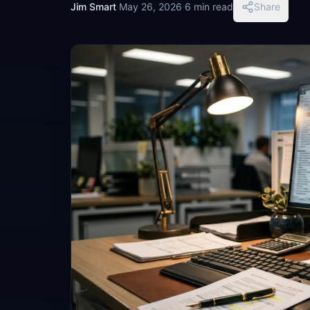
Jim Smart
·
May 26, 2026
·
6 min read
Share