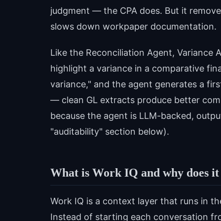
judgment — the CPA does. But it removes t
slows down workpaper documentation.
Like the Reconciliation Agent, Variance An
highlight a variance in a comparative fina
variance," and the agent generates a firs
— clean GL extracts produce better co
because the agent is LLM-backed, outputs
"auditability" section below).
What is Work IQ and why does it
Work IQ is a context layer that runs in 
Instead of starting each conversation fr