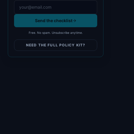
Send the checklist
Free. No spam. Unsubscribe anytime.
NEED THE FULL POLICY KIT?