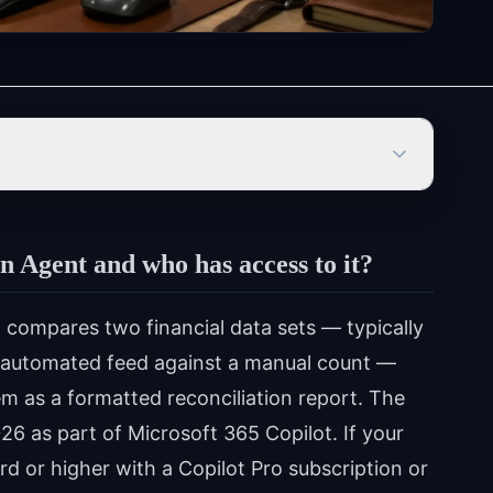
n Agent and who has access to it?
 compares two financial data sets — typically
an automated feed against a manual count —
em as a formatted reconciliation report. The
026 as part of Microsoft 365 Copilot. If your
d or higher with a Copilot Pro subscription or