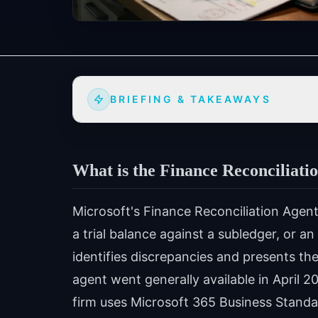
BRIEFING & TAKEAWAYS
What is the Finance Reconciliatio
Microsoft's Finance Reconciliation Agent
a trial balance against a subledger, or 
identifies discrepancies and presents th
agent went generally available in April 2
firm uses Microsoft 365 Business Standar