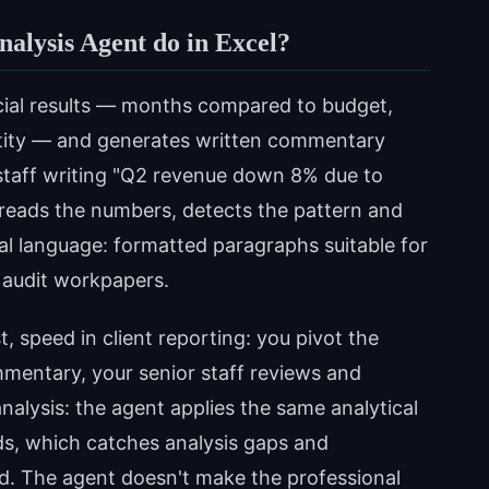
nalysis Agent do in Excel?
cial results — months compared to budget,
entity — and generates written commentary
 staff writing "Q2 revenue down 8% due to
t reads the numbers, detects the pattern and
ral language: formatted paragraphs suitable for
 audit workpapers.
t, speed in client reporting: you pivot the
ommentary, your senior staff reviews and
analysis: the agent applies the same analytical
ods, which catches analysis gaps and
d. The agent doesn't make the professional