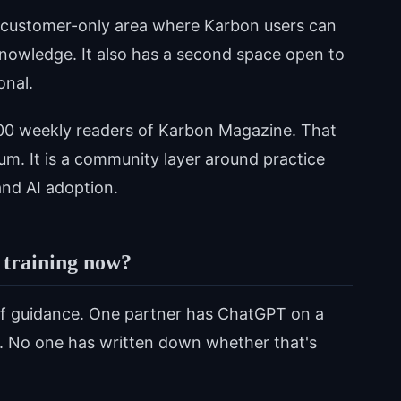
e customer-only area where Karbon users can
nowledge. It also has a second space open to
onal.
000 weekly readers of Karbon Magazine. That
m. It is a community layer around practice
nd AI adoption.
 training now?
ff guidance. One partner has ChatGPT on a
is. No one has written down whether that's