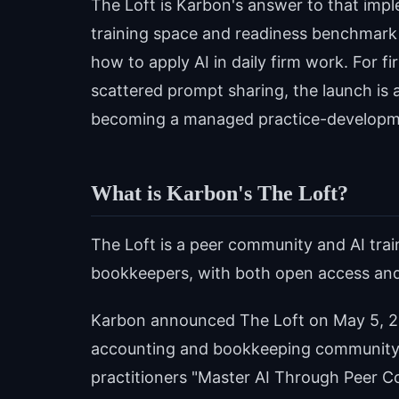
The Loft is Karbon's answer to that imp
training space and readiness benchmark
how to apply AI in daily firm work. For f
scattered prompt sharing, the launch is a
becoming a managed practice-developm
What is Karbon's The Loft?
The Loft is a peer community and AI tra
bookkeepers, with both open access an
Karbon announced The Loft on May 5, 20
accounting and bookkeeping community. 
practitioners "Master AI Through Peer Co