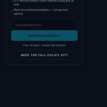
A 5-second safety check before using any AI
✓
tool
Real accounting examples — not generic
✓
advice
Send the checklist
Free. No spam. Unsubscribe anytime.
NEED THE FULL POLICY KIT?