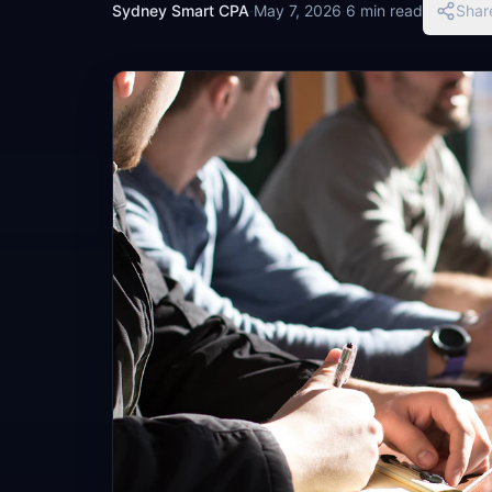
Sydney Smart CPA
·
May 7, 2026
·
6 min read
Shar