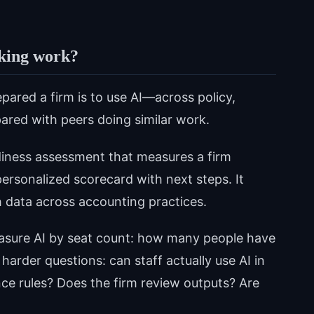
king work?
red a firm is to use AI—across policy,
red with peers doing similar work.
diness assessment that measures a firm
ersonalized scorecard with next steps. It
 data across accounting practices.
measure AI by seat count: how many people have
rder questions: can staff actually use AI in
ce rules? Does the firm review outputs? Are