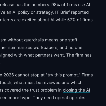
 release has the numbers. 98% of firms use AI
ve an AI policy or strategy. IT Brief reported
tants are excited about AI while 57% of firms
asm without guardrails means one staff
nother summarizes workpapers, and no one
 aligned with what partners want. The firm has
.
in 2026 cannot stop at "try this prompt." Firms
touch, what must be reviewed and which
as covered the trust problem in
closing the AI
 need more hype. They need operating rules