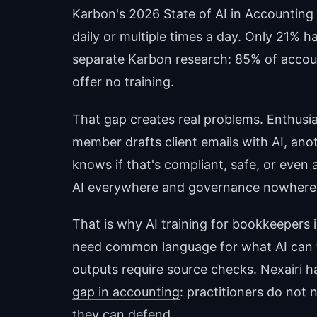
Karbon's 2026 State of AI in Accounting
daily or multiple times a day. Only 21% ha
separate Karbon research: 85% of accoun
offer no training.
That gap creates real problems. Enthusi
member drafts client emails with AI, a
knows if that's compliant, safe, or even
AI everywhere and governance nowhere
That is why AI training for bookkeepers 
need common language for what AI can 
outputs require source checks. Nexairi h
gap in accounting
: practitioners do not
they can defend.