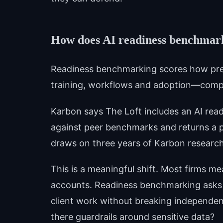
How does AI readiness benchmar
Readiness benchmarking scores how prepa
training, workflows and adoption—compa
Karbon says The Loft includes an AI rea
against peer benchmarks and returns a p
draws on three years of Karbon research
This is a meaningful shift. Most firms 
accounts. Readiness benchmarking asks ha
client work without breaking independen
there guardrails around sensitive data?