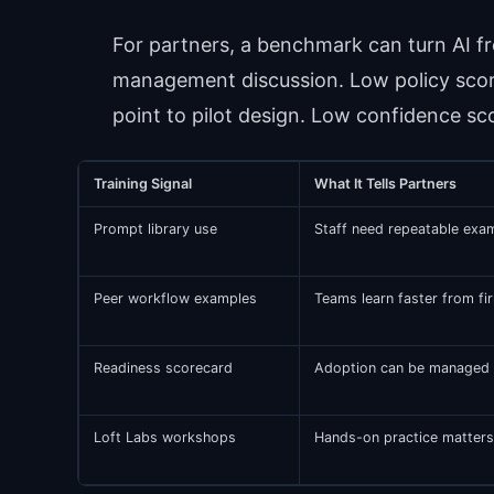
For partners, a benchmark can turn AI fr
management discussion. Low policy scor
point to pilot design. Low confidence sco
Training Signal
What It Tells Partners
Prompt library use
Staff need repeatable exam
Peer workflow examples
Teams learn faster from fir
Readiness scorecard
Adoption can be managed ag
Loft Labs workshops
Hands-on practice matters