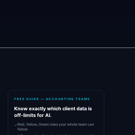
FREE GUIDE — ACCOUNTING TEAMS
Know exactly which client data is
off-limits for AI.
Red, Yellow, Green rules your whole team can
✓
follow