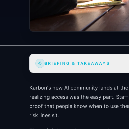
BRIEFING & TAKEAWAYS
Karbon's new AI community lands at th
realizing access was the easy part. Staff
proof that people know when to use the
risk lines sit.