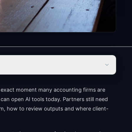
e exact moment many accounting firms are
 can open AI tools today. Partners still need
m, how to review outputs and where client-