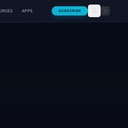
URCES
APPS
SUBSCRIBE