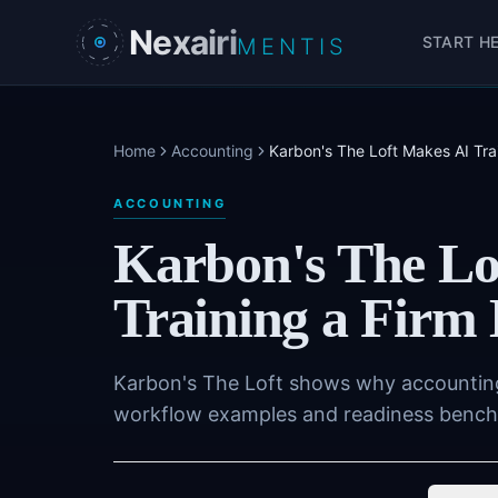
Skip to main content
Nexairi
START H
MENTIS
Home
Accounting
Karbon's The Loft Makes AI Tr
ACCOUNTING
Karbon's The Lo
Training a Fir
Karbon's The Loft shows why accounting 
workflow examples and readiness benchma