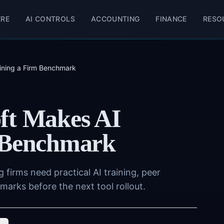
ERE
AI CONTROLS
ACCOUNTING
FINANCE
RESO
aining a Firm Benchmark
ft Makes AI
m Benchmark
firms need practical AI training, peer
rks before the next tool rollout.