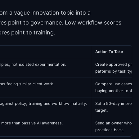
om a vague innovation topic into a
es point to governance. Low workflow scores
res point to training.
Action To Take
ples, not isolated experimentation.
Create approved prom
patterns by task type.
ms facing similar client work.
Compare use cases be
buying another tool.
ainst policy, training and workflow maturity.
Set a 90-day improve
target.
 more than passive AI awareness.
Send an owner who can
practices back.