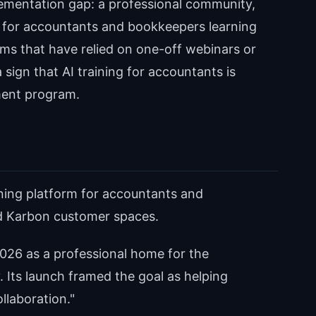
lementation gap: a professional community,
 for accountants and bookkeepers learning
irms that have relied on one-off webinars or
 sign that AI training for accountants is
ent program.
ining platform for accountants and
d Karbon customer spaces.
26 as a professional home for the
Its launch framed the goal as helping
llaboration."