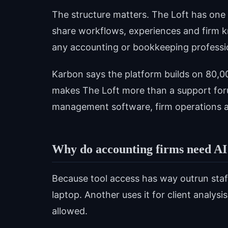
The structure matters. The Loft has on
share workflows, experiences and firm k
any accounting or bookkeeping professi
Karbon says the platform builds on 80,
makes The Loft more than a support foru
management software, firm operations a
Why do accounting firms need AI
Because tool access has way outrun sta
laptop. Another uses it for client analys
allowed.