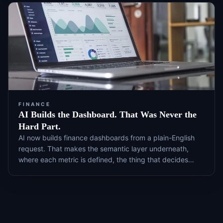
FINANCE
AI Builds the Dashboard. That Was Never the
Hard Part.
AI now builds finance dashboards from a plain-English
request. That makes the semantic layer underneath,
where each metric is defined, the thing that decides
whether the number is right, and it is the part most
teams never maintain.