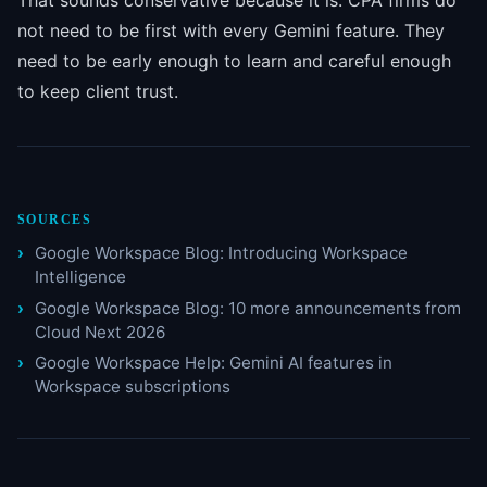
That sounds conservative because it is. CPA firms do
not need to be first with every Gemini feature. They
need to be early enough to learn and careful enough
to keep client trust.
SOURCES
Google Workspace Blog: Introducing Workspace
Intelligence
Google Workspace Blog: 10 more announcements from
Cloud Next 2026
Google Workspace Help: Gemini AI features in
Workspace subscriptions