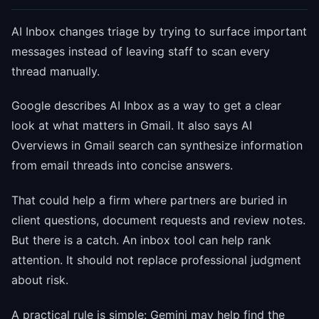
AI Inbox changes triage by trying to surface important
messages instead of leaving staff to scan every
thread manually.
Google describes AI Inbox as a way to get a clear
look at what matters in Gmail. It also says AI
Overviews in Gmail search can synthesize information
from email threads into concise answers.
That could help a firm where partners are buried in
client questions, document requests and review notes.
But there is a catch. An inbox tool can help rank
attention. It should not replace professional judgment
about risk.
A practical rule is simple: Gemini may help find the