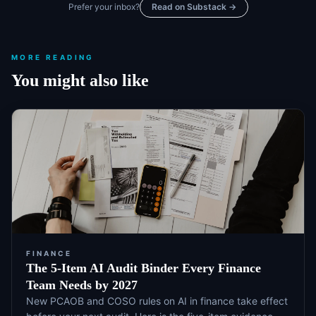
Prefer your inbox?
Read on Substack →
MORE READING
You might also like
FINANCE
The 5-Item AI Audit Binder Every Finance
Team Needs by 2027
New PCAOB and COSO rules on AI in finance take effect