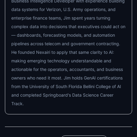
Business Intelligence Developer with experience building
data systems for Verizon, U.S. Army operations, and
enterprise finance teams, Jim spent years turning
complex data into decisions that executives could act on
— dashboards, forecasting models, and automation
pipelines across telecom and government contracting.
He founded Nexairi to apply that same clarity to AI:
making emerging technology understandable and
actionable for the operators, accountants, and business
owners who need it most. Jim holds GenAI certifications
from the University of South Florida Bellini College of AI
and completed Springboard's Data Science Career
Track.