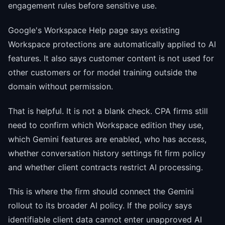
engagement rules before sensitive use.
Google's Workspace Help page says existing
Workspace protections are automatically applied to AI
features. It also says customer content is not used for
other customers or for model training outside the
domain without permission.
That is helpful. It is not a blank check. CPA firms still
need to confirm which Workspace edition they use,
which Gemini features are enabled, who has access,
whether conversation history settings fit firm policy
and whether client contracts restrict AI processing.
This is where the firm should connect the Gemini
rollout to its broader AI policy. If the policy says
identifiable client data cannot enter unapproved AI