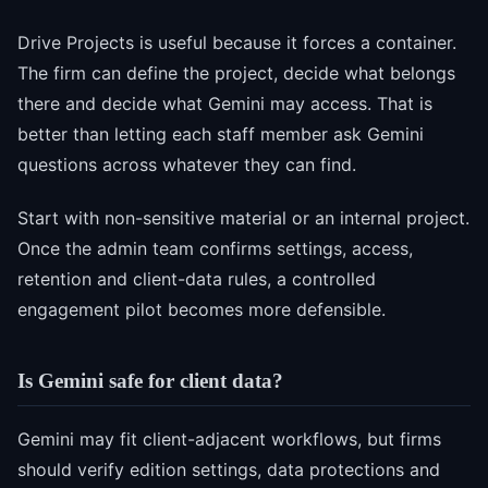
Drive Projects is useful because it forces a container.
The firm can define the project, decide what belongs
there and decide what Gemini may access. That is
better than letting each staff member ask Gemini
questions across whatever they can find.
Start with non-sensitive material or an internal project.
Once the admin team confirms settings, access,
retention and client-data rules, a controlled
engagement pilot becomes more defensible.
Is Gemini safe for client data?
Gemini may fit client-adjacent workflows, but firms
should verify edition settings, data protections and