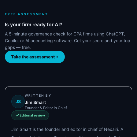
FREE ASSESSMENT
Is your firm ready for AI?
A 5-minute governance check for CPA firms using ChatGPT,
Copilot or AI accounting software. Get your score and your top
gaps — free.
Take the assessment
WRITTEN BY
JS
Jim Smart
Founder & Editor in Chief
Editorial review
Jim Smart is the founder and editor in chief of Nexairi. A