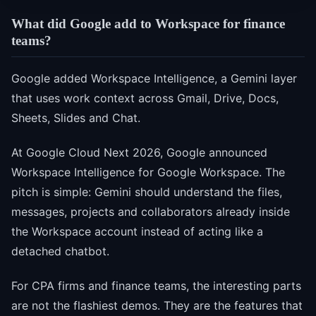
What did Google add to Workspace for finance
teams?
Google added Workspace Intelligence, a Gemini layer
that uses work context across Gmail, Drive, Docs,
Sheets, Slides and Chat.
At Google Cloud Next 2026, Google announced
Workspace Intelligence for Google Workspace. The
pitch is simple: Gemini should understand the files,
messages, projects and collaborators already inside
the Workspace account instead of acting like a
detached chatbot.
For CPA firms and finance teams, the interesting parts
are not the flashiest demos. They are the features that