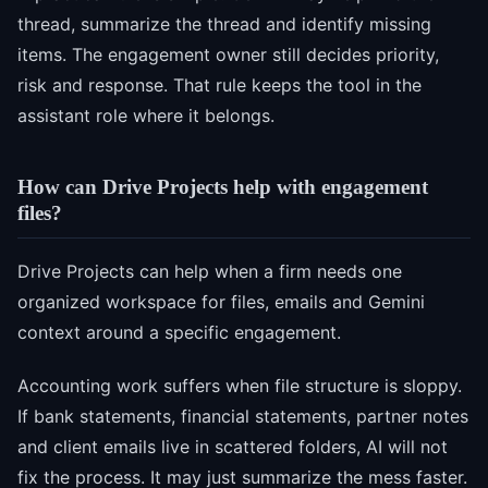
thread, summarize the thread and identify missing
items. The engagement owner still decides priority,
risk and response. That rule keeps the tool in the
assistant role where it belongs.
How can Drive Projects help with engagement
files?
Drive Projects can help when a firm needs one
organized workspace for files, emails and Gemini
context around a specific engagement.
Accounting work suffers when file structure is sloppy.
If bank statements, financial statements, partner notes
and client emails live in scattered folders, AI will not
fix the process. It may just summarize the mess faster.