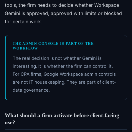
tools, the firm needs to decide whether Workspace
Gemini is approved, approved with limits or blocked
for certain work.
THE ADMIN CONSOLE IS PART OF THE
WORKFLOW
The real decision is not whether Gemini is
interesting. It is whether the firm can control it.
For CPA firms, Google Workspace admin controls
are not IT housekeeping. They are part of client-
data governance.
What should a firm activate before client-facing
use?