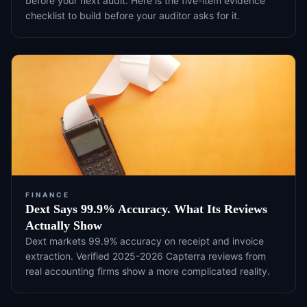
before your next audit. Here is the five-item evidence
checklist to build before your auditor asks for it.
FINANCE
Dext Says 99.9% Accuracy. What Its Reviews
Actually Show
Dext markets 99.9% accuracy on receipt and invoice
extraction. Verified 2025-2026 Capterra reviews from
real accounting firms show a more complicated reality.