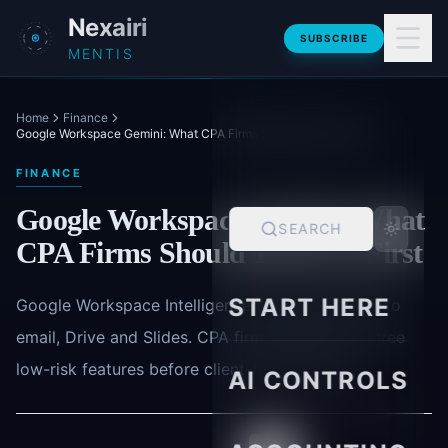
Skip to main content
Nexairi
SUBSCRIBE
MENTIS
Home
Finance
Google Workspace Gemini: What CPA Firms Should Turn On First
FINANCE
Google Workspace Gemini: What
SEARCH
CPA Firms Should Turn On First
START HERE
Google Workspace Intelligence brings Gemini AI to
email, Drive and Slides. CPA firms should test three
low-risk features before client-facing rollout.
AI CONTROLS