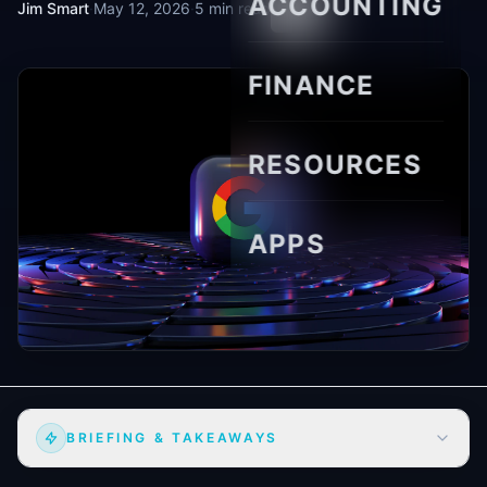
ACCOUNTING
Jim Smart
·
May 12, 2026
·
5 min read
FINANCE
RESOURCES
APPS
BRIEFING & TAKEAWAYS