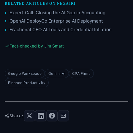
RELATED ARTICLES ON NEXAIRI
Expert Call: Closing the AI Gap in Accounting
OpenAI DeployCo Enterprise AI Deployment
Fractional CFO AI Tools and Credential Inflation
Fact-checked by Jim Smart
Google Workspace
Gemini AI
CPA Firms
Finance Productivity
Share: