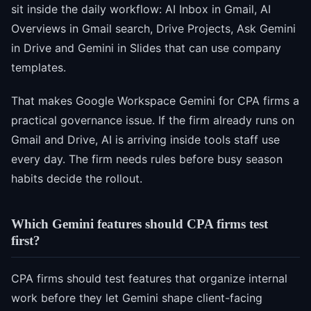
sit inside the daily workflow: AI Inbox in Gmail, AI
Overviews in Gmail search, Drive Projects, Ask Gemini
in Drive and Gemini in Slides that can use company
templates.
That makes Google Workspace Gemini for CPA firms a
practical governance issue. If the firm already runs on
Gmail and Drive, AI is arriving inside tools staff use
every day. The firm needs rules before busy season
habits decide the rollout.
Which Gemini features should CPA firms test
first?
CPA firms should test features that organize internal
work before they let Gemini shape client-facing