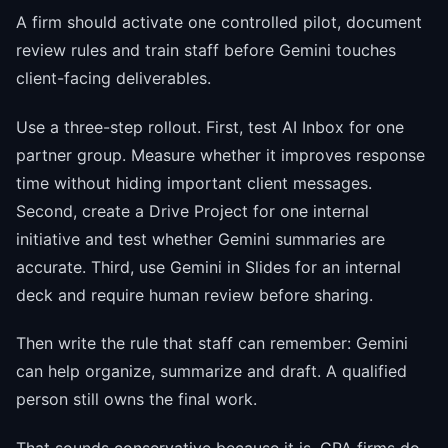
A firm should activate one controlled pilot, document
review rules and train staff before Gemini touches
client-facing deliverables.
Use a three-step rollout. First, test AI Inbox for one
partner group. Measure whether it improves response
time without hiding important client messages.
Second, create a Drive Project for one internal
initiative and test whether Gemini summaries are
accurate. Third, use Gemini in Slides for an internal
deck and require human review before sharing.
Then write the rule that staff can remember: Gemini
can help organize, summarize and draft. A qualified
person still owns the final work.