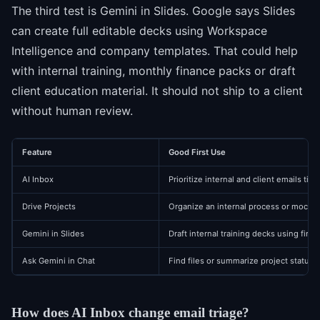
The third test is Gemini in Slides. Google says Slides
can create full editable decks using Workspace
Intelligence and company templates. That could help
with internal training, monthly finance packs or draft
client education material. It should not ship to a client
without human review.
Feature
Good First Use
AI Inbox
Prioritize internal and client emails tied
Drive Projects
Organize an internal process or mock 
Gemini in Slides
Draft internal training decks using firm
Ask Gemini in Chat
Find files or summarize project status
How does AI Inbox change email triage?