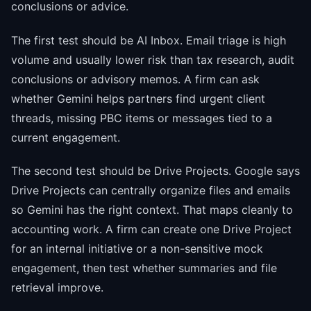
conclusions or advice.
The first test should be AI Inbox. Email triage is high
volume and usually lower risk than tax research, audit
conclusions or advisory memos. A firm can ask
whether Gemini helps partners find urgent client
threads, missing PBC items or messages tied to a
current engagement.
The second test should be Drive Projects. Google says
Drive Projects can centrally organize files and emails
so Gemini has the right context. That maps cleanly to
accounting work. A firm can create one Drive Project
for an internal initiative or a non-sensitive mock
engagement, then test whether summaries and file
retrieval improve.