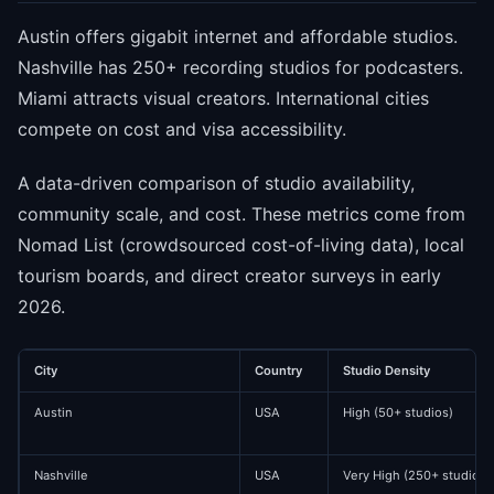
Austin offers gigabit internet and affordable studios.
Nashville has 250+ recording studios for podcasters.
Miami attracts visual creators. International cities
compete on cost and visa accessibility.
A data-driven comparison of studio availability,
community scale, and cost. These metrics come from
Nomad List (crowdsourced cost-of-living data), local
tourism boards, and direct creator surveys in early
2026.
City
Country
Studio Density
Austin
USA
High (50+ studios)
Nashville
USA
Very High (250+ studios)