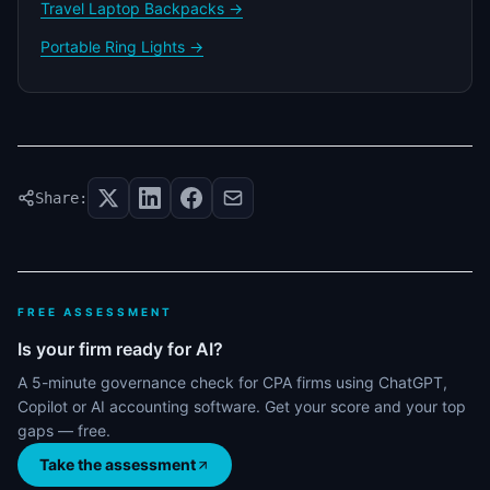
Travel Laptop Backpacks →
Portable Ring Lights →
Share:
FREE ASSESSMENT
Is your firm ready for AI?
A 5-minute governance check for CPA firms using ChatGPT,
Copilot or AI accounting software. Get your score and your top
gaps — free.
Take the assessment