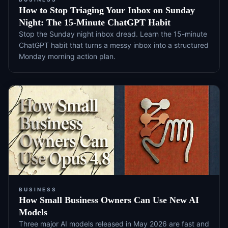
How to Stop Triaging Your Inbox on Sunday
Night: The 15-Minute ChatGPT Habit
Stop the Sunday night inbox dread. Learn the 15-minute
ChatGPT habit that turns a messy inbox into a structured
Monday morning action plan.
BUSINESS
How Small Business Owners Can Use New AI
Models
Three major AI models released in May 2026 are fast and