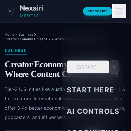
Skip to main content
Nexairi
SUBSCRIBE
MENTIS
Home
Business
Creator Economy Cities 2026: Where Content Creators Thrive
BUSINESS
Creator Economy Cities 2026:
SEARCH
Where Content Creators Thrive
START HERE
Tier-2 U.S. cities like Austin and Nashville now rival LA
for creators. International hubs like Bali and Medellin
offer 3-4x better economics. Here's where YouTubers,
AI CONTROLS
podcasters, and influencers actually build today.