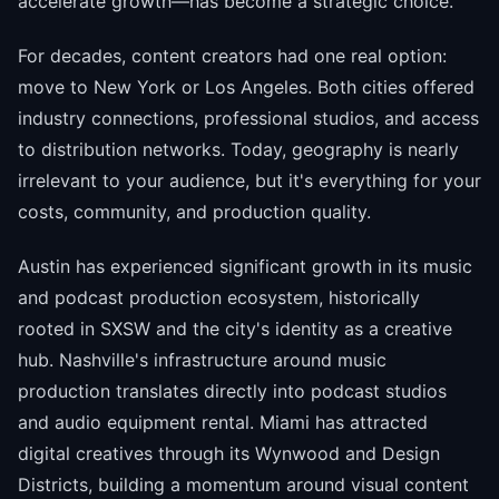
accelerate growth—has become a strategic choice.
For decades, content creators had one real option:
move to New York or Los Angeles. Both cities offered
industry connections, professional studios, and access
to distribution networks. Today, geography is nearly
irrelevant to your audience, but it's everything for your
costs, community, and production quality.
Austin has experienced significant growth in its music
and podcast production ecosystem, historically
rooted in SXSW and the city's identity as a creative
hub. Nashville's infrastructure around music
production translates directly into podcast studios
and audio equipment rental. Miami has attracted
digital creatives through its Wynwood and Design
Districts, building a momentum around visual content