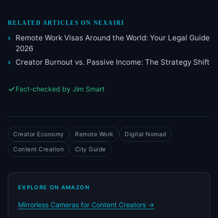
RELATED ARTICLES ON NEXAIRI
Remote Work Visas Around the World: Your Legal Guide
2026
Creator Burnout vs. Passive Income: The Strategy Shift
Fact-checked by Jim Smart
Creator Economy
Remote Work
Digital Nomad
Content Creation
City Guide
EXPLORE ON AMAZON
Mirrorless Cameras for Content Creators →