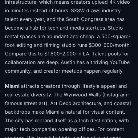
infrastructure, which means creators upload 4K video
in minutes instead of hours. SXSW draws industry
talent every year, and the South Congress area has
become a hub for tech and media startups. Studio
rental spaces are abundant and cheap: a 500-square-
foot editing and filming studio runs $300–600/month.
Compare this to $1,500–2,000 in LA. Talent pools for
collaboration are deep. Austin has a thriving YouTube
community, and creator meetups happen regularly.
Miami
attracts creators through lifestyle appeal and
real estate diversity. The Wynwood Walls (Instagram-
famous street art), Art Deco architecture, and coastal
backdrops make Miami a natural for visual content.
The city has rebrand itself as a tech destination, with
major tech companies opening offices. For content
creators, this translated into a influx of producers,