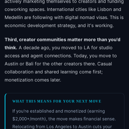
actively marketing themselves to creators and funding
coworking spaces. International cities like Lisbon and
Medellín are following with digital nomad visas. This is
economic development strategy, and it's working.
Third, creator communities matter more than you'd
think.
A decade ago, you moved to LA for studio
access and agent connections. Today, you move to
Austin or Bali for the other creators there. Casual
collaboration and shared learning come first;
monetization comes later.
WHAT THIS MEANS FOR YOUR NEXT MOVE
If you're established and monetized (earning
$2,000+/month), the move makes financial sense.
Relocating from Los Angeles to Austin cuts your