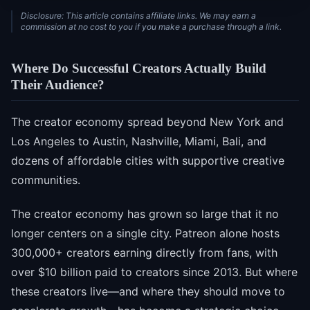
Disclosure: This article contains affiliate links. We may earn a
commission at no cost to you if you make a purchase through a link.
Where Do Successful Creators Actually Build
Their Audience?
The creator economy spread beyond New York and
Los Angeles to Austin, Nashville, Miami, Bali, and
dozens of affordable cities with supportive creative
communities.
The creator economy has grown so large that it no
longer centers on a single city. Patreon alone hosts
300,000+ creators earning directly from fans, with
over $10 billion paid to creators since 2013. But where
these creators live—and where they should move to