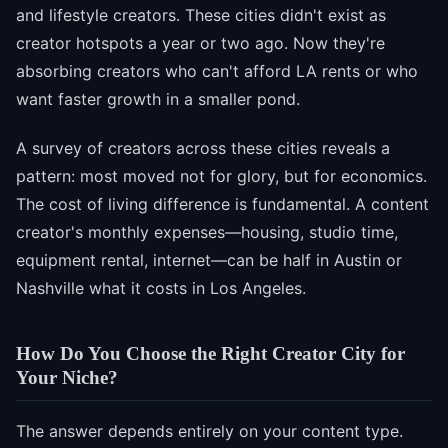
and lifestyle creators. These cities didn't exist as
creator hotspots a year or two ago. Now they're
absorbing creators who can't afford LA rents or who
want faster growth in a smaller pond.
A survey of creators across these cities reveals a
pattern: most moved not for glory, but for economics.
The cost of living difference is fundamental. A content
creator's monthly expenses—housing, studio time,
equipment rental, internet—can be half in Austin or
Nashville what it costs in Los Angeles.
How Do You Choose the Right Creator City for
Your Niche?
The answer depends entirely on your content type.