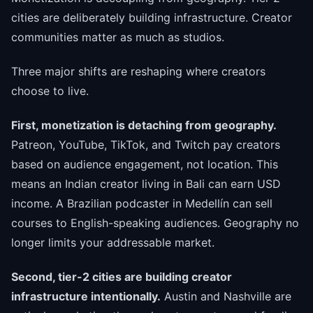
cities are deliberately building infrastructure. Creator
communities matter as much as studios.
Three major shifts are reshaping where creators
choose to live.
First, monetization is detaching from geography.
Patreon, YouTube, TikTok, and Twitch pay creators
based on audience engagement, not location. This
means an Indian creator living in Bali can earn USD
income. A Brazilian podcaster in Medellín can sell
courses to English-speaking audiences. Geography no
longer limits your addressable market.
Second, tier-2 cities are building creator
infrastructure intentionally.
Austin and Nashville are