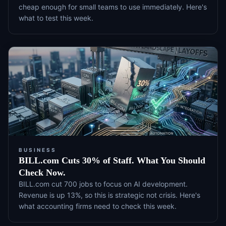
cheap enough for small teams to use immediately. Here's
what to test this week.
BUSINESS
BILL.com Cuts 30% of Staff. What You Should
Check Now.
BILL.com cut 700 jobs to focus on AI development.
Revenue is up 13%, so this is strategic not crisis. Here's
what accounting firms need to check this week.