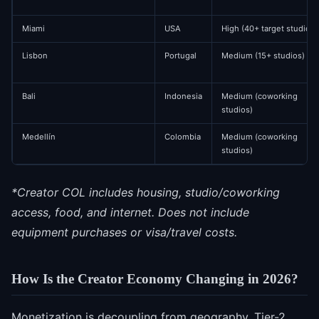
Miami
USA
High (40+ target studios)
Lisbon
Portugal
Medium (15+ studios)
Bali
Indonesia
Medium (coworking
studios)
Medellín
Colombia
Medium (coworking
studios)
*Creator COL includes housing, studio/coworking
access, food, and internet. Does not include
equipment purchases or visa/travel costs.
How Is the Creator Economy Changing in 2026?
Monetization is decoupling from geography. Tier-2