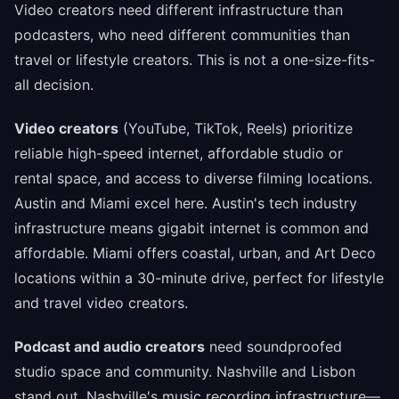
Video creators need different infrastructure than
podcasters, who need different communities than
travel or lifestyle creators. This is not a one-size-fits-
all decision.
Video creators
(YouTube, TikTok, Reels) prioritize
reliable high-speed internet, affordable studio or
rental space, and access to diverse filming locations.
Austin and Miami excel here. Austin's tech industry
infrastructure means gigabit internet is common and
affordable. Miami offers coastal, urban, and Art Deco
locations within a 30-minute drive, perfect for lifestyle
and travel video creators.
Podcast and audio creators
need soundproofed
studio space and community. Nashville and Lisbon
stand out. Nashville's music recording infrastructure—