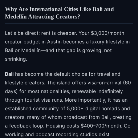
Why Are International Cities Like Bali and
Medellín Attracting Creators?
Let's be direct: rent is cheaper. Your $3,000/month
creator budget in Austin becomes a luxury lifestyle in
Bali or Medellín—and that gap is growing, not
shrinking.
Bali
has become the default choice for travel and
lifestyle creators. The island offers visa-on-arrival (60
days) for most nationalities, renewable indefinitely
through tourist visa runs. More importantly, it has an
established community of 5,000+ digital nomads and
creators, many of whom broadcast from Bali, creating
a feedback loop. Housing costs $400–700/month. Co-
working and podcast recording studios exist