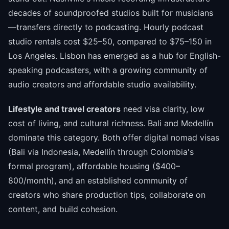
decades of soundproofed studios built for musicians
—transfers directly to podcasting. Hourly podcast
studio rentals cost $25–50, compared to $75–150 in
Los Angeles. Lisbon has emerged as a hub for English-
speaking podcasters, with a growing community of
audio creators and affordable studio availability.
Lifestyle and travel creators
need visa clarity, low
cost of living, and cultural richness. Bali and Medellín
dominate this category. Both offer digital nomad visas
(Bali via Indonesia, Medellín through Colombia's
formal program), affordable housing ($400–
800/month), and an established community of
creators who share production tips, collaborate on
content, and build cohesion.