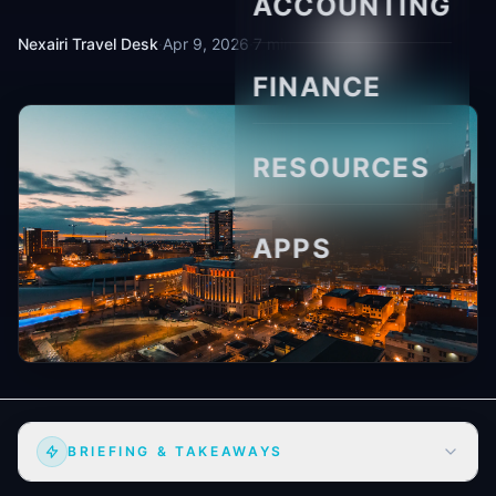
ACCOUNTING
Nexairi Travel Desk
·
Apr 9, 2026
·
7 min read
FINANCE
RESOURCES
APPS
BRIEFING & TAKEAWAYS