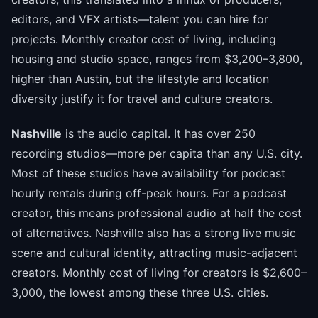
editors, and VFX artists—talent you can hire for
projects. Monthly creator cost of living, including
housing and studio space, ranges from $3,200–3,800,
higher than Austin, but the lifestyle and location
diversity justify it for travel and culture creators.
Nashville
is the audio capital. It has over 250
recording studios—more per capita than any U.S. city.
Most of these studios have availability for podcast
hourly rentals during off-peak hours. For a podcast
creator, this means professional audio at half the cost
of alternatives. Nashville also has a strong live music
scene and cultural identity, attracting music-adjacent
creators. Monthly cost of living for creators is $2,600–
3,000, the lowest among these three U.S. cities.