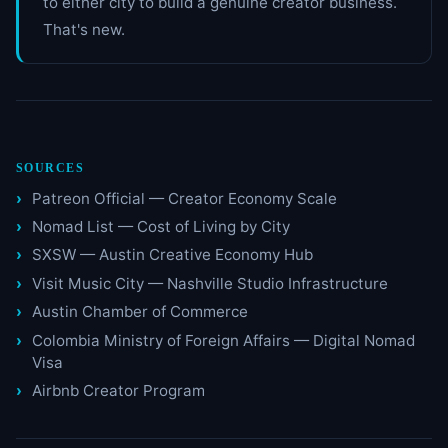
to either city to build a genuine creator business.
That's new.
SOURCES
Patreon Official — Creator Economy Scale
Nomad List — Cost of Living by City
SXSW — Austin Creative Economy Hub
Visit Music City — Nashville Studio Infrastructure
Austin Chamber of Commerce
Colombia Ministry of Foreign Affairs — Digital Nomad
Visa
Airbnb Creator Program