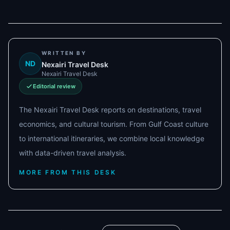
WRITTEN BY
ND
Nexairi Travel Desk
Nexairi Travel Desk
Editorial review
The Nexairi Travel Desk reports on destinations, travel
economics, and cultural tourism. From Gulf Coast culture
to international itineraries, we combine local knowledge
with data-driven travel analysis.
MORE FROM THIS DESK