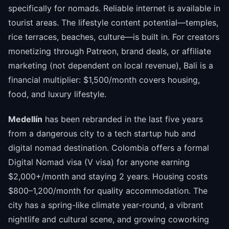
specifically for nomads. Reliable internet is available in
tourist areas. The lifestyle content potential—temples,
rice terraces, beaches, culture—is built in. For creators
monetizing through Patreon, brand deals, or affiliate
marketing (not dependent on local revenue), Bali is a
financial multiplier: $1,500/month covers housing,
food, and luxury lifestyle.
Medellín
has been rebranded in the last five years
from a dangerous city to a tech startup hub and
digital nomad destination. Colombia offers a formal
Digital Nomad visa (V visa) for anyone earning
$2,000+/month and staying 2 years. Housing costs
$800–1,200/month for quality accommodation. The
city has a spring-like climate year-round, a vibrant
nightlife and cultural scene, and growing coworking