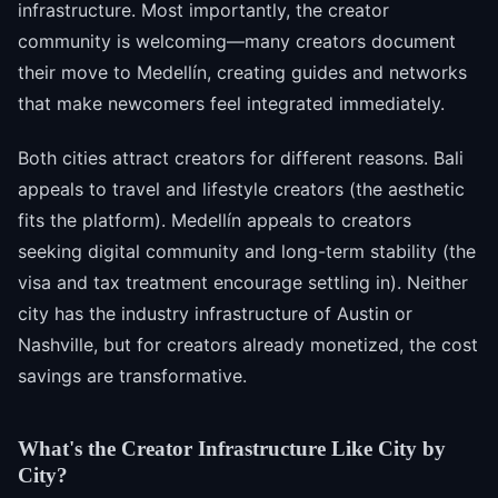
infrastructure. Most importantly, the creator
community is welcoming—many creators document
their move to Medellín, creating guides and networks
that make newcomers feel integrated immediately.
Both cities attract creators for different reasons. Bali
appeals to travel and lifestyle creators (the aesthetic
fits the platform). Medellín appeals to creators
seeking digital community and long-term stability (the
visa and tax treatment encourage settling in). Neither
city has the industry infrastructure of Austin or
Nashville, but for creators already monetized, the cost
savings are transformative.
What's the Creator Infrastructure Like City by
City?