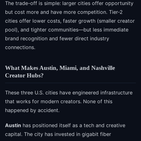
The trade-off is simple: larger cities offer opportunity
but cost more and have more competition. Tier-2
cities offer lower costs, faster growth (smaller creator
pool), and tighter communities—but less immediate
brand recognition and fewer direct industry
connections.
What Makes Austin, Miami, and Nashville
Creator Hubs?
These three U.S. cities have engineered infrastructure
that works for modern creators. None of this
happened by accident.
Austin
has positioned itself as a tech and creative
capital. The city has invested in gigabit fiber