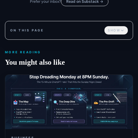
Prefer your inbox?
Read on Substack →
ON THIS PAGE
SHOW
MORE READING
You might also like
BUSINESS