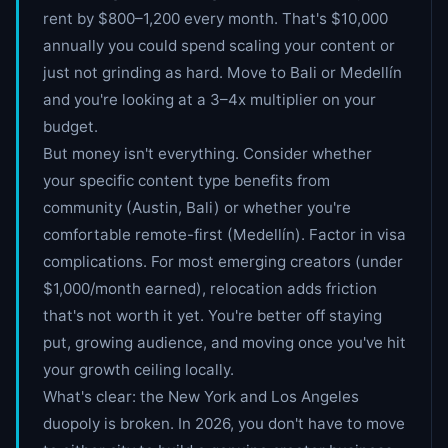
rent by $800–1,200 every month. That's $10,000
annually you could spend scaling your content or
just not grinding as hard. Move to Bali or Medellín
and you're looking at a 3–4x multiplier on your
budget.
But money isn't everything. Consider whether
your specific content type benefits from
community (Austin, Bali) or whether you're
comfortable remote-first (Medellín). Factor in visa
complications. For most emerging creators (under
$1,000/month earned), relocation adds friction
that's not worth it yet. You're better off staying
put, growing audience, and moving once you've hit
your growth ceiling locally.
What's clear: the New York and Los Angeles
duopoly is broken. In 2026, you don't have to move