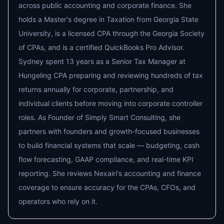
across public accounting and corporate finance. She
holds a Master's degree in Taxation from Georgia State
University, is a licensed CPA through the Georgia Society
of CPAs, and is a certified QuickBooks Pro Advisor.
Sydney spent 13 years as a Senior Tax Manager at
Hungeling CPA preparing and reviewing hundreds of tax
returns annually for corporate, partnership, and
individual clients before moving into corporate controller
roles. As Founder of Simply Smart Consulting, she
partners with founders and growth-focused businesses
to build financial systems that scale — budgeting, cash
flow forecasting, GAAP compliance, and real-time KPI
reporting. She reviews Nexairi's accounting and finance
coverage to ensure accuracy for the CPAs, CFOs, and
operators who rely on it.