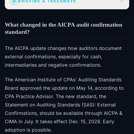
BRIEFING & TAKEAWAYS
What changed in the AICPA audit confirmation
standard?
The AICPA update changes how auditors document
external confirmations, especially for cash,
intermediaries and negative confirmations.
The American Institute of CPAs' Auditing Standards
Board approved the update on May 14, according to
CPA Practice Advisor. The new standard, the
Statement on Auditing Standards (SAS): External
Confirmations, should be available through AICPA &
CIMA in July. It takes effect Dec. 15, 2028. Early
adoption is possible.