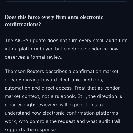
Does this force every firm onto electronic
confirmations?
The AICPA update does not turn every small audit firm
into a platform buyer, but electronic evidence now
deserves a formal review.
Thomson Reuters describes a confirmation market
already moving toward electronic methods,
automation and direct access. Treat that as vendor
market context, not a rulebook. Still, the direction is
clear enough: reviewers will expect firms to
understand how electronic confirmation platforms
work, who controls the request and what audit trail
supports the response.