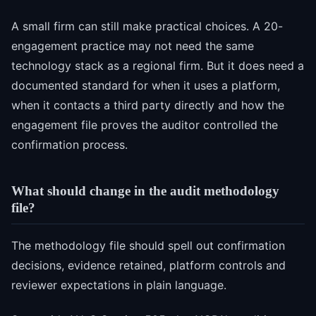
A small firm can still make practical choices. A 20-
engagement practice may not need the same
technology stack as a regional firm. But it does need a
documented standard for when it uses a platform,
when it contacts a third party directly and how the
engagement file proves the auditor controlled the
confirmation process.
What should change in the audit methodology
file?
The methodology file should spell out confirmation
decisions, evidence retained, platform controls and
reviewer expectations in plain language.