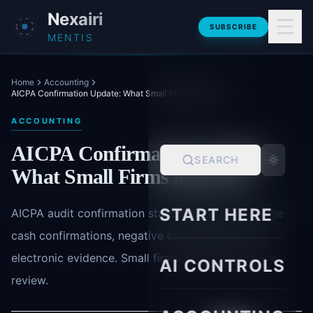
Skip to main content
Nexairi
SUBSCRIBE
MENTIS
Home
Accounting
AICPA Confirmation Update: What Small Firms Must Fix
ACCOUNTING
AICPA Confirmation Update:
SEARCH
What Small Firms Must Fix
START HERE
AICPA audit confirmation standard updates change
cash confirmations, negative confirmations and
electronic evidence. Small firms need a procedure
AI CONTROLS
review.