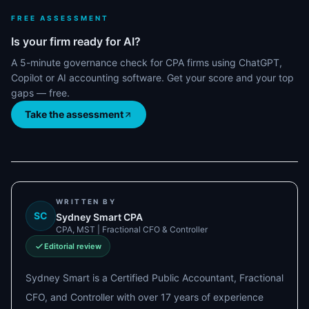
FREE ASSESSMENT
Is your firm ready for AI?
A 5-minute governance check for CPA firms using ChatGPT,
Copilot or AI accounting software. Get your score and your top
gaps — free.
Take the assessment
WRITTEN BY
SC
Sydney Smart CPA
CPA, MST | Fractional CFO & Controller
Editorial review
Sydney Smart is a Certified Public Accountant, Fractional
CFO, and Controller with over 17 years of experience