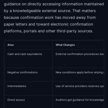
guidance on directly accessing information maintained
by a knowledgeable external source. That matters
because confirmation work has moved away from
paper letters and toward electronic confirmation
platforms, portals and other third-party sources.
Area
What Changes
Cash and cash equivalents
External confirmation procedures becom
Negative confirmations
New conditions apply before relying on
Intermediaries
Use of service providers receives upda
Direct access
Auditors get guidance for knowledgeabl