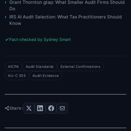
Grant Thornton gtap: What Smaller Audit Firms Should
Do
IRS AI Audit Selection: What Tax Practitioners Should
Know
Fact-checked by Sydney Smart
AICPA
Audit Standards
External Confirmations
AU-C 505
Audit Evidence
Share: