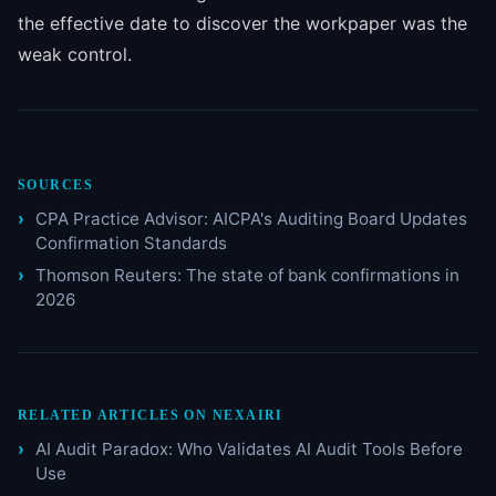
the effective date to discover the workpaper was the
weak control.
SOURCES
CPA Practice Advisor: AICPA's Auditing Board Updates
Confirmation Standards
Thomson Reuters: The state of bank confirmations in
2026
RELATED ARTICLES ON NEXAIRI
AI Audit Paradox: Who Validates AI Audit Tools Before
Use