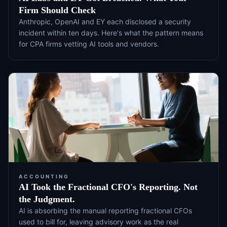
Firm Should Check
Anthropic, OpenAI and EY each disclosed a security
incident within ten days. Here's what the pattern means
for CPA firms vetting AI tools and vendors.
ACCOUNTING
AI Took the Fractional CFO's Reporting. Not
the Judgment.
AI is absorbing the manual reporting fractional CFOs
used to bill for, leaving advisory work as the real