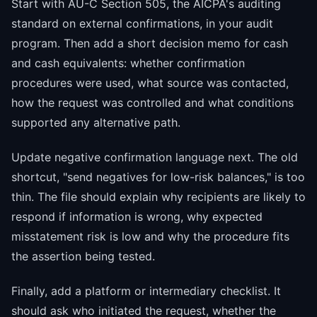
Start with AU-C Section 505, the AICPA's auditing
standard on external confirmations, in your audit
program. Then add a short decision memo for cash
and cash equivalents: whether confirmation
procedures were used, what source was contacted,
how the request was controlled and what conditions
supported any alternative path.
Update negative confirmation language next. The old
shortcut, "send negatives for low-risk balances," is too
thin. The file should explain why recipients are likely to
respond if information is wrong, why expected
misstatement risk is low and why the procedure fits
the assertion being tested.
Finally, add a platform or intermediary checklist. It
should ask who initiated the request, whether the