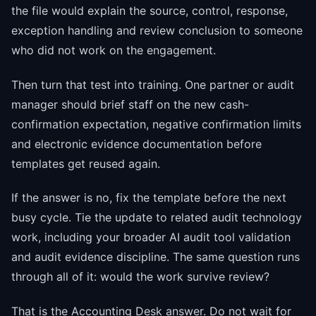
the file would explain the source, control, response,
exception handling and review conclusion to someone
who did not work on the engagement.
Then turn that test into training. One partner or audit
manager should brief staff on the new cash-
confirmation expectation, negative confirmation limits
and electronic evidence documentation before
templates get reused again.
If the answer is no, fix the template before the next
busy cycle. Tie the update to related audit technology
work, including your broader AI audit tool validation
and audit evidence discipline. The same question runs
through all of it: would the work survive review?
That is the Accounting Desk answer. Do not wait for