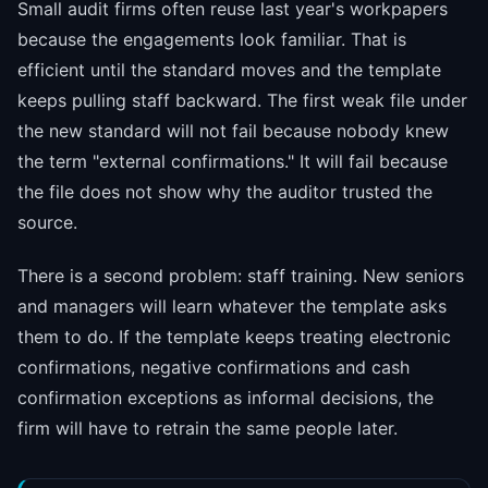
Small audit firms often reuse last year's workpapers
because the engagements look familiar. That is
efficient until the standard moves and the template
keeps pulling staff backward. The first weak file under
the new standard will not fail because nobody knew
the term "external confirmations." It will fail because
the file does not show why the auditor trusted the
source.
There is a second problem: staff training. New seniors
and managers will learn whatever the template asks
them to do. If the template keeps treating electronic
confirmations, negative confirmations and cash
confirmation exceptions as informal decisions, the
firm will have to retrain the same people later.