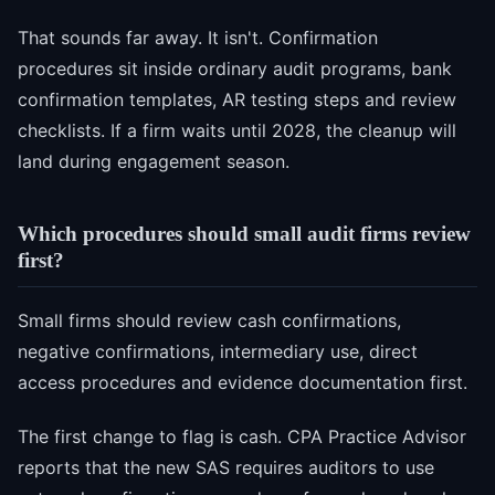
That sounds far away. It isn't. Confirmation
procedures sit inside ordinary audit programs, bank
confirmation templates, AR testing steps and review
checklists. If a firm waits until 2028, the cleanup will
land during engagement season.
Which procedures should small audit firms review
first?
Small firms should review cash confirmations,
negative confirmations, intermediary use, direct
access procedures and evidence documentation first.
The first change to flag is cash. CPA Practice Advisor
reports that the new SAS requires auditors to use