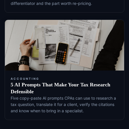
differentiator and the part worth re-pricing.
ACCOUNTING
5 AI Prompts That Make Your Tax Research
Defensible
Five copy-paste AI prompts CPAs can use to research a
tax question, translate it for a client, verify the citations
and know when to bring in a specialist.