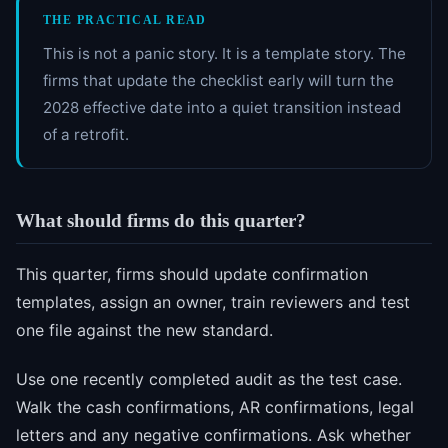
THE PRACTICAL READ
This is not a panic story. It is a template story. The
firms that update the checklist early will turn the
2028 effective date into a quiet transition instead
of a retrofit.
What should firms do this quarter?
This quarter, firms should update confirmation
templates, assign an owner, train reviewers and test
one file against the new standard.
Use one recently completed audit as the test case.
Walk the cash confirmations, AR confirmations, legal
letters and any negative confirmations. Ask whether