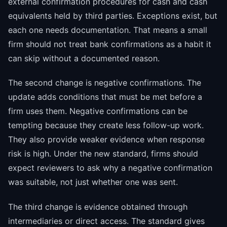
external confirmation procedures for cash and cash
equivalents held by third parties. Exceptions exist, but
each one needs documentation. That means a small
firm should not treat bank confirmations as a habit it
can skip without a documented reason.
The second change is negative confirmations. The
update adds conditions that must be met before a
firm uses them. Negative confirmations can be
tempting because they create less follow-up work.
They also provide weaker evidence when response
risk is high. Under the new standard, firms should
expect reviewers to ask why a negative confirmation
was suitable, not just whether one was sent.
The third change is evidence obtained through
intermediaries or direct access. The standard gives