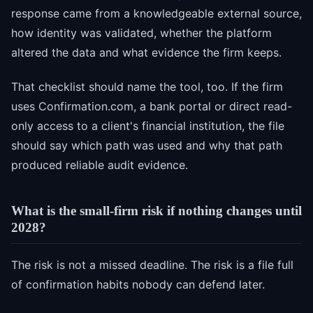
response came from a knowledgeable external source,
how identity was validated, whether the platform
altered the data and what evidence the firm keeps.
That checklist should name the tool, too. If the firm
uses Confirmation.com, a bank portal or direct read-
only access to a client's financial institution, the file
should say which path was used and why that path
produced reliable audit evidence.
What is the small-firm risk if nothing changes until
2028?
The risk is not a missed deadline. The risk is a file full
of confirmation habits nobody can defend later.