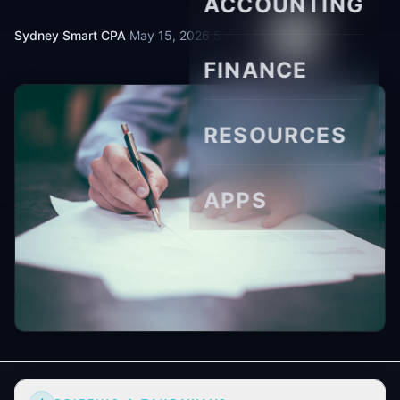
ACCOUNTING
Sydney Smart CPA
·
May 15, 2026
·
5 min read
FINANCE
RESOURCES
APPS