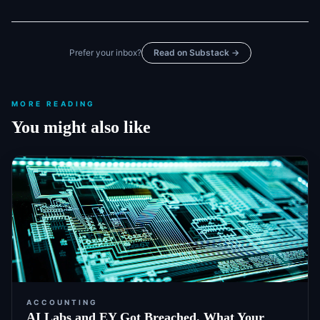
Prefer your inbox?
Read on Substack →
MORE READING
You might also like
ACCOUNTING
AI Labs and EY Got Breached. What Your